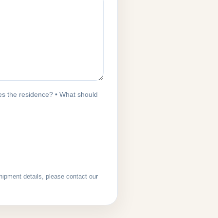
s the residence? • What should
hipment details, please contact our