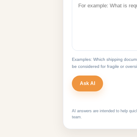
Examples: Which shipping docume
be considered for fragile or over
AI answers are intended to help quic
team.