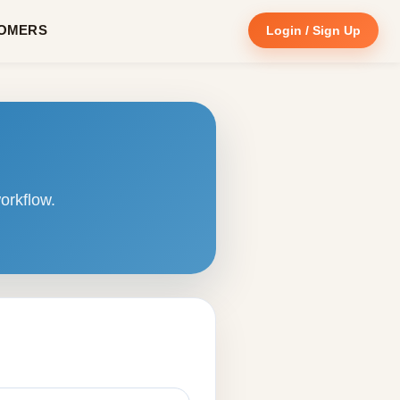
OMERS
Login / Sign Up
orkflow.