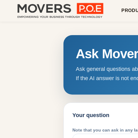
PROD
Ask Move
Ask general questions abo
If the AI answer is not 
Your question
Note that you can ask in any l