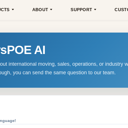
UCTS
ABOUT
SUPPORT
CUST
rsPOE AI
ut international moving, sales, operations, or industry w
enough, you can send the same question to our team.
anguage!