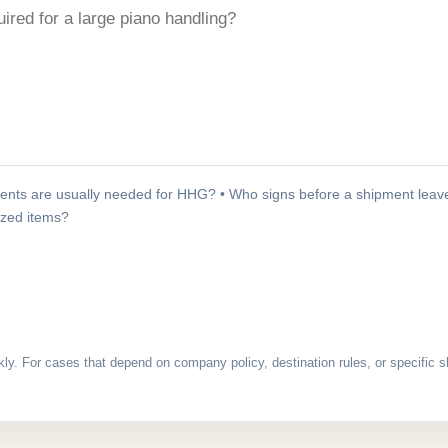
nts are usually needed for HHG? • Who signs before a shipment leave
sized items?
kly. For cases that depend on company policy, destination rules, or specific s