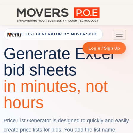
Menu
PRICE LIST GENERATOR BY MOVERSPOE
Toggle
navigat
Generate Excel
Login / Sign Up
bid sheets
in minutes, not
hours
Price List Generator is designed to quickly and easily
create price lists for bids. You add the list name,