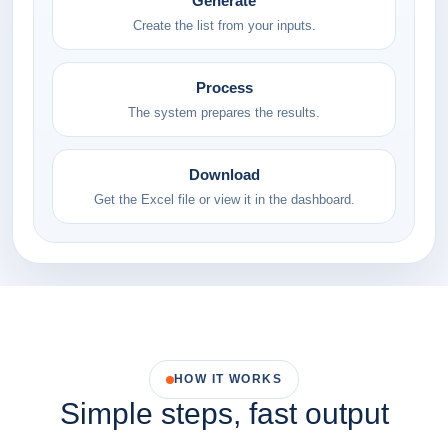
Generate
Create the list from your inputs.
Process
The system prepares the results.
Download
Get the Excel file or view it in the dashboard.
HOW IT WORKS
Simple steps, fast output