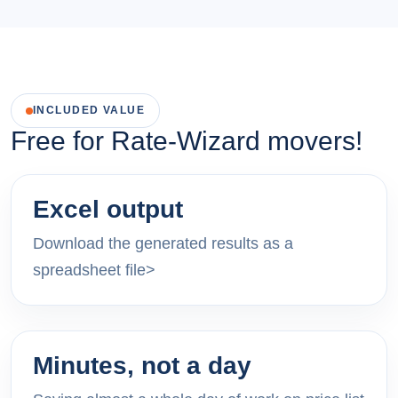
INCLUDED VALUE
Free for Rate-Wizard movers!
Excel output
Download the generated results as a
spreadsheet file>
Minutes, not a day