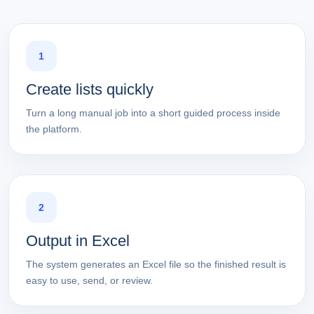
1
Create lists quickly
Turn a long manual job into a short guided process inside
the platform.
2
Output in Excel
The system generates an Excel file so the finished result is
easy to use, send, or review.