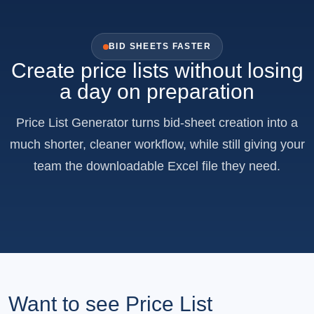
BID SHEETS FASTER
Create price lists without losing
a day on preparation
Price List Generator turns bid-sheet creation into a
much shorter, cleaner workflow, while still giving your
team the downloadable Excel file they need.
Want to see Price List