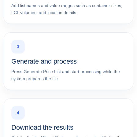
Add list names and value ranges such as container sizes,
LCL volumes, and location details.
3
Generate and process
Press Generate Price List and start processing while the
system prepares the file.
4
Download the results