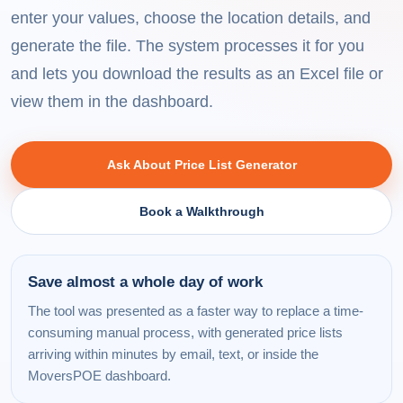
enter your values, choose the location details, and
generate the file. The system processes it for you
and lets you download the results as an Excel file or
view them in the dashboard.
Ask About Price List Generator
Book a Walkthrough
Save almost a whole day of work
The tool was presented as a faster way to replace a time-
consuming manual process, with generated price lists
arriving within minutes by email, text, or inside the
MoversPOE dashboard.