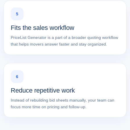
5
Fits the sales workflow
PriceList Generator is a part of a broader quoting workflow
that helps movers answer faster and stay organized.
6
Reduce repetitive work
Instead of rebuilding bid sheets manually, your team can
focus more time on pricing and follow-up.