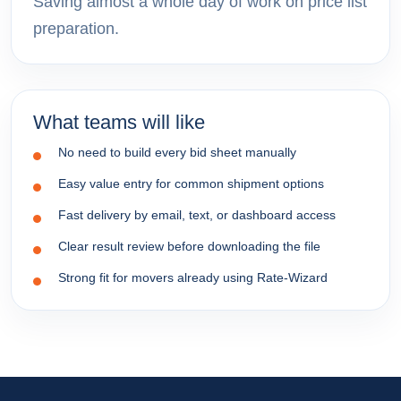
Saving almost a whole day of work on price list
preparation.
What teams will like
No need to build every bid sheet manually
Easy value entry for common shipment options
Fast delivery by email, text, or dashboard access
Clear result review before downloading the file
Strong fit for movers already using Rate-Wizard