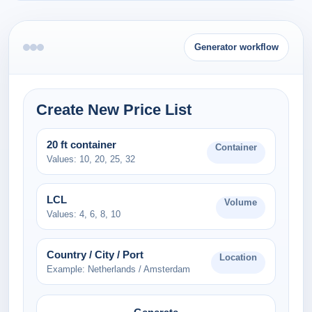
Generator workflow
Create New Price List
20 ft container
Container
Values: 10, 20, 25, 32
LCL
Volume
Values: 4, 6, 8, 10
Country / City / Port
Location
Example: Netherlands / Amsterdam