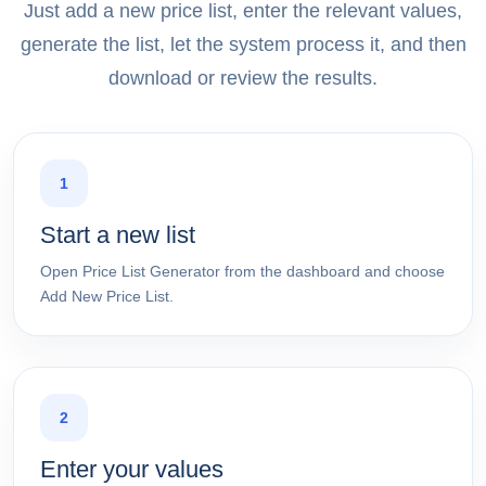
Just add a new price list, enter the relevant values,
generate the list, let the system process it, and then
download or review the results.
1
Start a new list
Open Price List Generator from the dashboard and choose
Add New Price List.
2
Enter your values