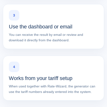
3
Use the dashboard or email
You can receive the result by email or review and
download it directly from the dashboard.
4
Works from your tariff setup
When used together with Rate-Wizard, the generator can
use the tariff numbers already entered into the system.