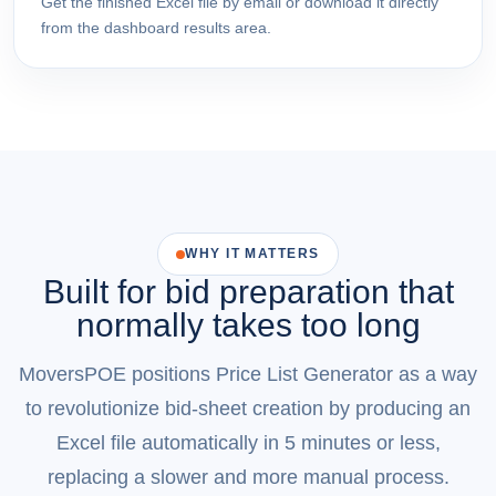
Get the finished Excel file by email or download it directly
from the dashboard results area.
WHY IT MATTERS
Built for bid preparation that
normally takes too long
MoversPOE positions Price List Generator as a way
to revolutionize bid-sheet creation by producing an
Excel file automatically in 5 minutes or less,
replacing a slower and more manual process.