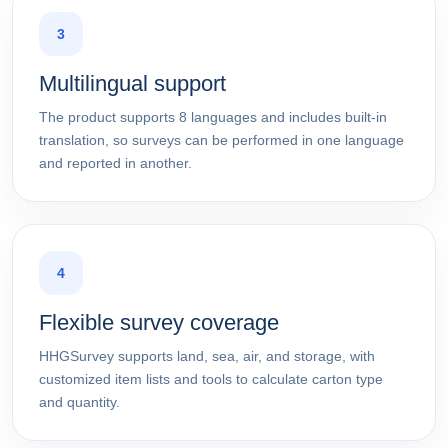
3
Multilingual support
The product supports 8 languages and includes built-in
translation, so surveys can be performed in one language
and reported in another.
4
Flexible survey coverage
HHGSurvey supports land, sea, air, and storage, with
customized item lists and tools to calculate carton type
and quantity.