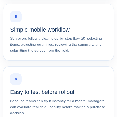
5
Simple mobile workflow
Surveyors follow a clear, step-by-step flow â€” selecting
items, adjusting quantities, reviewing the summary, and
submitting the survey from the field.
6
Easy to test before rollout
Because teams can try it instantly for a month, managers
can evaluate real field usability before making a purchase
decision.