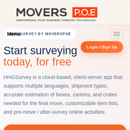
Menu
HHGSURVEY BY MOVERSPOE
Toggle
navigat
Start surveying
Login / Sign Up
today, for free
HHGSurvey is a cloud-based, client-server app that
supports multiple languages, shipment types,
accurate estimation of boxes, cartons, and crates
needed for the final move, customizable item lists,
and pre-move / after-survey online activities.