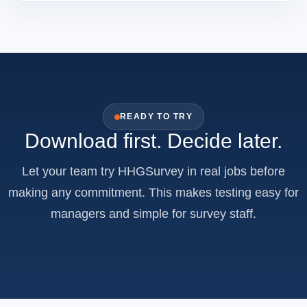
READY TO TRY
Download first. Decide later.
Let your team try HHGSurvey in real jobs before
making any commitment. This makes testing easy for
managers and simple for survey staff.