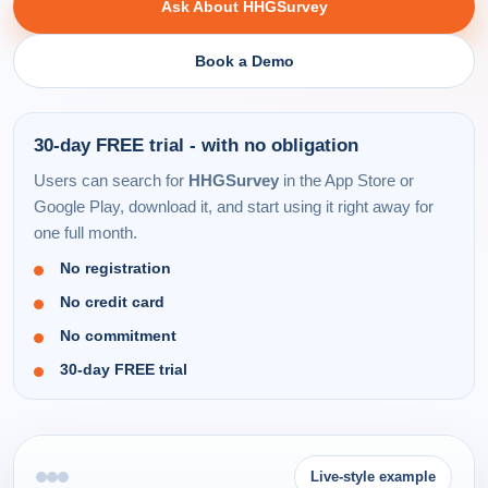
Ask About HHGSurvey
Book a Demo
30-day FREE trial - with no obligation
Users can search for
HHGSurvey
in the App Store or
Google Play, download it, and start using it right away for
one full month.
No registration
No credit card
No commitment
30-day FREE trial
Live-style example