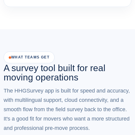
WHAT TEAMS GET
A survey tool built for real
moving operations
The HHGSurvey app is built for speed and accuracy,
with multilingual support, cloud connectivity, and a
smooth flow from the field survey back to the office.
It's a good fit for movers who want a more structured
and professional pre-move process.