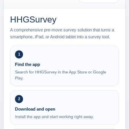
HHGSurvey
A comprehensive pre-move survey solution that turns a
smartphone, iPad, or Android tablet into a survey tool.
1
Find the app
Search for HHGSurvey in the App Store or Google
Play.
2
Download and open
Install the app and start working right away.