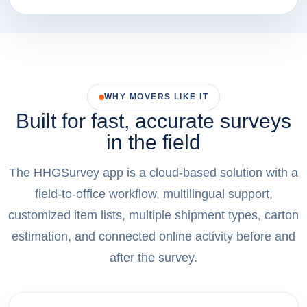
WHY MOVERS LIKE IT
Built for fast, accurate surveys
in the field
The HHGSurvey app is a cloud-based solution with a
field-to-office workflow, multilingual support,
customized item lists, multiple shipment types, carton
estimation, and connected online activity before and
after the survey.