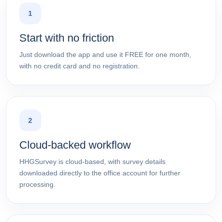
1
Start with no friction
Just download the app and use it FREE for one month,
with no credit card and no registration.
2
Cloud-backed workflow
HHGSurvey is cloud-based, with survey details
downloaded directly to the office account for further
processing.