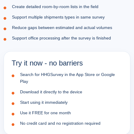
Create detailed room-by-room lists in the field
Support multiple shipments types in same survey
Reduce gaps between estimated and actual volumes
Support office processing after the survey is finished
Try it now - no barriers
Search for HHGSurvey in the App Store or Google
Play
Download it directly to the device
Start using it immediately
Use it FREE for one month
No credit card and no registration required