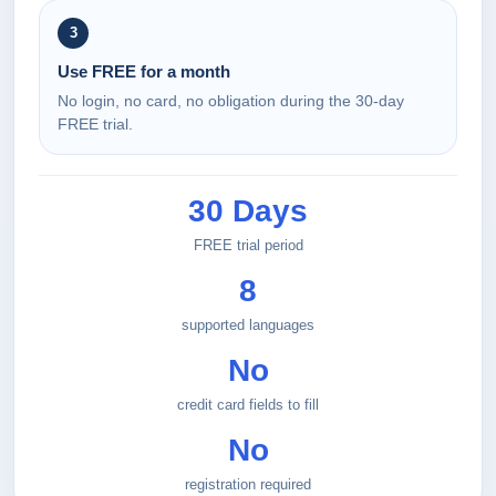
3
Use FREE for a month
No login, no card, no obligation during the 30-day
FREE trial.
30 Days
FREE trial period
8
supported languages
No
credit card fields to fill
No
registration required