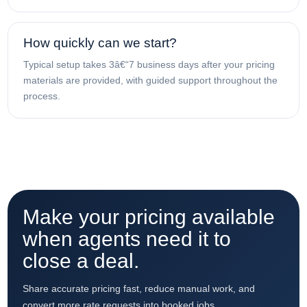
How quickly can we start?
Typical setup takes 3â€“7 business days after your pricing
materials are provided, with guided support throughout the
process.
Make your pricing available
when agents need it to
close a deal.
Share accurate pricing fast, reduce manual work, and
convert more rate requests into booked jobs.