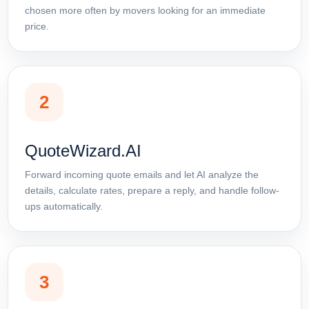
chosen more often by movers looking for an immediate
price.
2
QuoteWizard.AI
Forward incoming quote emails and let AI analyze the
details, calculate rates, prepare a reply, and handle follow-
ups automatically.
3