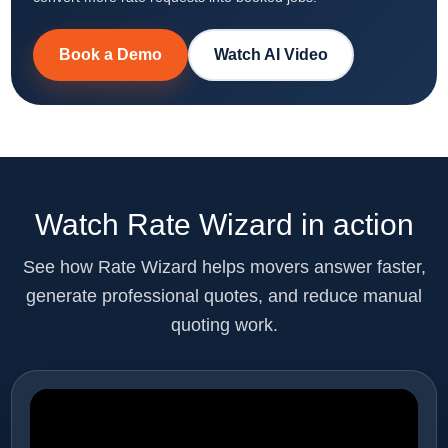
Book a Demo
Watch AI Video
Watch Rate Wizard in action
See how Rate Wizard helps movers answer faster,
generate professional quotes, and reduce manual
quoting work.