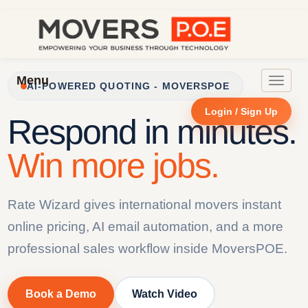
Menu
Toggle
AI-POWERED QUOTING - MOVERSPOE
navigat
Login / Sign Up
Respond in minutes.
Win more jobs.
Rate Wizard gives international movers instant
online pricing, AI email automation, and a more
professional sales workflow inside MoversPOE.
Book a Demo
Watch Video