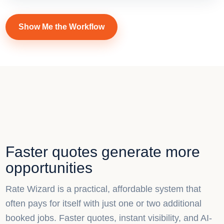
Show Me the Workflow
Faster quotes generate more
opportunities
Rate Wizard is a practical, affordable system that
often pays for itself with just one or two additional
booked jobs. Faster quotes, instant visibility, and AI-