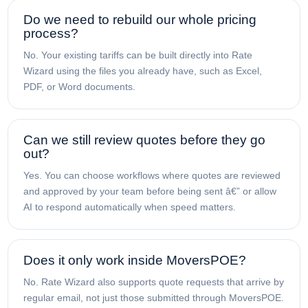
Do we need to rebuild our whole pricing
process?
No. Your existing tariffs can be built directly into Rate
Wizard using the files you already have, such as Excel,
PDF, or Word documents.
Can we still review quotes before they go
out?
Yes. You can choose workflows where quotes are reviewed
and approved by your team before being sent â€” or allow
AI to respond automatically when speed matters.
Does it only work inside MoversPOE?
No. Rate Wizard also supports quote requests that arrive by
regular email, not just those submitted through MoversPOE.