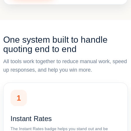
One system built to handle
quoting end to end
All tools work together to reduce manual work, speed
up responses, and help you win more.
1
Instant Rates
The Instant Rates badge helps you stand out and be