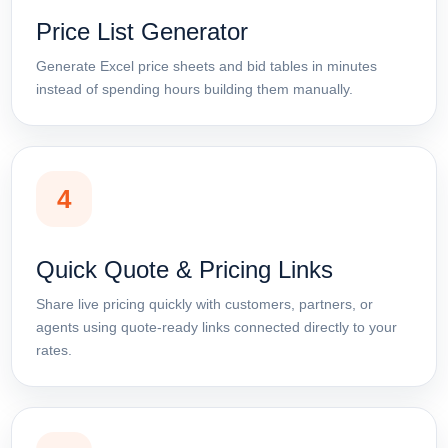
Price List Generator
Generate Excel price sheets and bid tables in minutes
instead of spending hours building them manually.
4
Quick Quote & Pricing Links
Share live pricing quickly with customers, partners, or
agents using quote-ready links connected directly to your
rates.