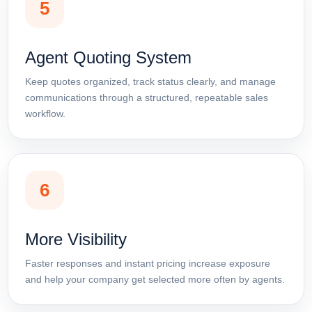
5
Agent Quoting System
Keep quotes organized, track status clearly, and manage
communications through a structured, repeatable sales
workflow.
6
More Visibility
Faster responses and instant pricing increase exposure
and help your company get selected more often by agents.