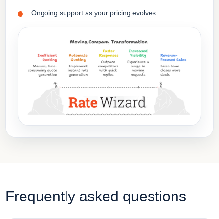
Ongoing support as your pricing evolves
Frequently asked questions