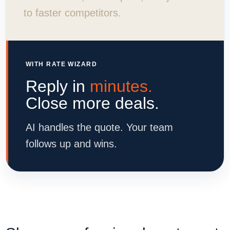
to faster competitors.
WITH RATE WIZARD
Reply in
minutes.
Close more deals.
AI handles the quote. Your team
follows up and wins.