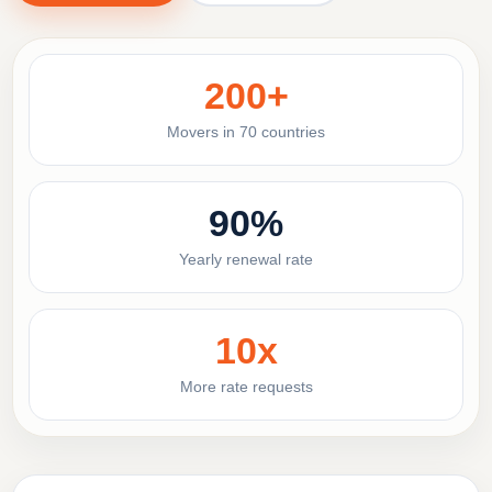
200+
Movers in 70 countries
90%
Yearly renewal rate
10x
More rate requests