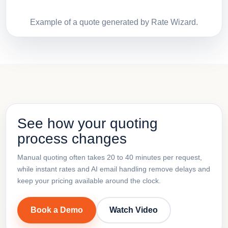
Example of a quote generated by Rate Wizard.
See how your quoting
process changes
Manual quoting often takes 20 to 40 minutes per request,
while instant rates and AI email handling remove delays and
keep your pricing available around the clock.
Book a Demo
Watch Video