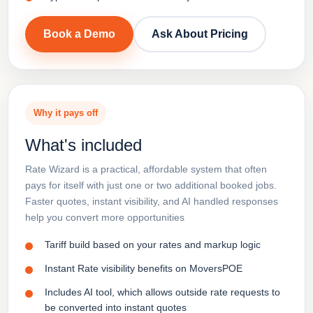
Book a Demo
Ask About Pricing
Why it pays off
What's included
Rate Wizard is a practical, affordable system that often
pays for itself with just one or two additional booked jobs.
Faster quotes, instant visibility, and AI handled responses
help you convert more opportunities
Tariff build based on your rates and markup logic
Instant Rate visibility benefits on MoversPOE
Includes AI tool, which allows outside rate requests to
be converted into instant quotes