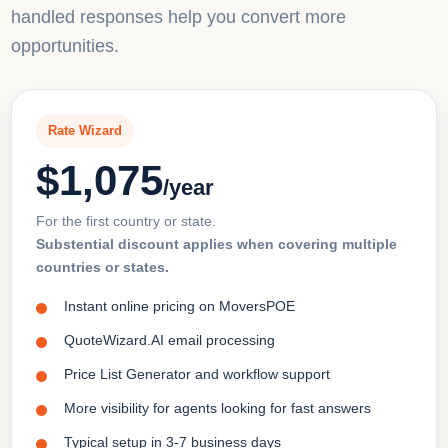
handled responses help you convert more
opportunities.
Rate Wizard
$1,075
/year
For the first country or state.
Substential discount applies when covering multiple
countries or states.
Instant online pricing on MoversPOE
QuoteWizard.AI email processing
Price List Generator and workflow support
More visibility for agents looking for fast answers
Typical setup in 3-7 business days