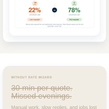
WITHOUT RATE WIZARD
30 min per quote.
Missed evenings.
Manual work, slow replies, and jobs lost