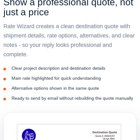
Show a professional quote, not
just a price
Rate Wizard creates a clean destination quote with
shipment details, rate options, alternatives, and clear
notes - so your reply looks professional and
complete.
Clear project description and destination details
Main rate highlighted for quick understanding
Alternative options shown in the same quote
Ready to send by email without rebuilding the quote manually