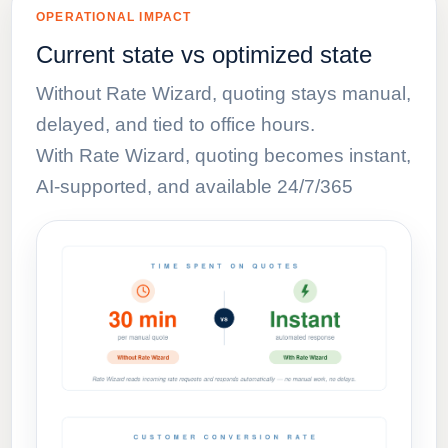
OPERATIONAL IMPACT
Current state vs optimized state
Without Rate Wizard, quoting stays manual,
delayed, and tied to office hours.
With Rate Wizard, quoting becomes instant,
AI-supported, and available 24/7/365