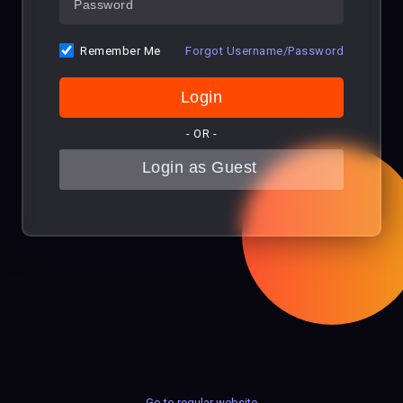
Remember Me
Forgot Username/Password
- OR -
Go to regular website