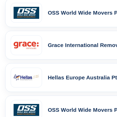
OSS World Wide Movers Pt
Grace International Remo
Hellas Europe Australia P
OSS World Wide Movers Pt