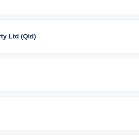
y Ltd (Qld)