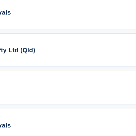
vals
y Ltd (Qld)
vals