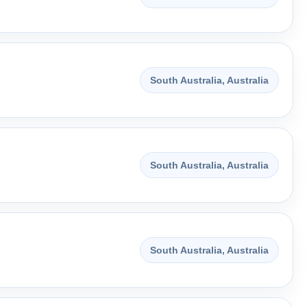
South Australia, Australia
South Australia, Australia
South Australia, Australia