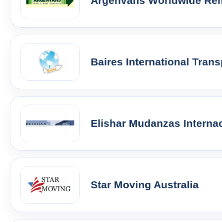
Argenvans Worldwide Re
Baires International Trans
Elishar Mudanzas Interna
Star Moving Australia