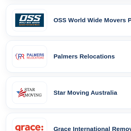
OSS World Wide Movers Pt
Palmers Relocations
Star Moving Australia
Grace International Remo