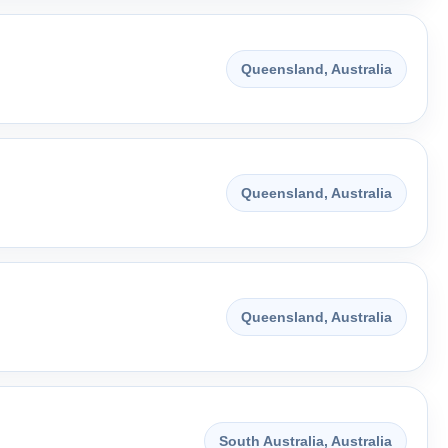
Queensland, Australia
Queensland, Australia
Queensland, Australia
South Australia, Australia