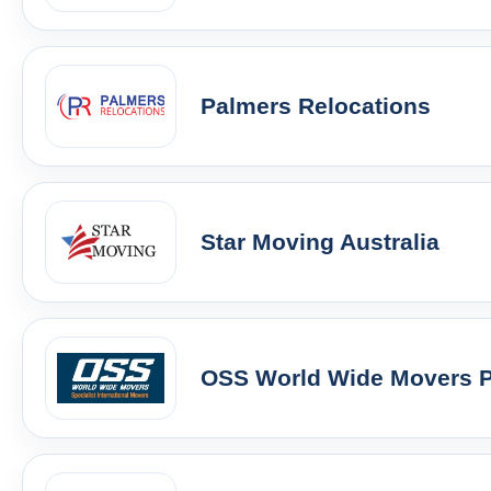
Palmers Relocations
Star Moving Australia
OSS World Wide Movers Pt