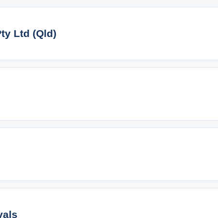
y Ltd (Qld)
vals