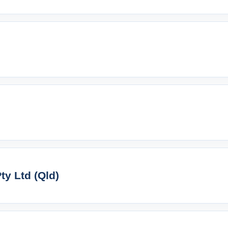
y Ltd (Qld)