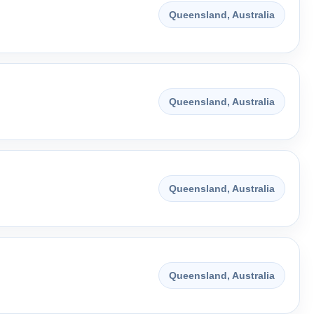
Queensland, Australia
Queensland, Australia
Queensland, Australia
Queensland, Australia