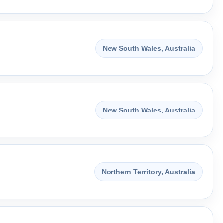
New South Wales, Australia
New South Wales, Australia
Northern Territory, Australia