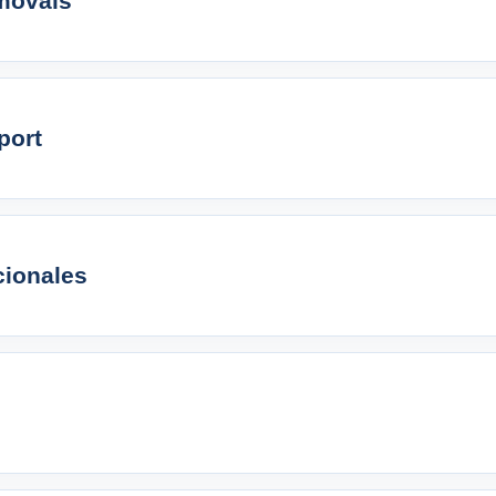
movals
port
cionales