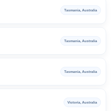
Tasmania, Australia
Tasmania, Australia
Tasmania, Australia
Victoria, Australia