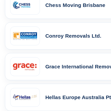
Chess Moving Brisbane
Conroy Removals Ltd.
Grace International Remo
Hellas Europe Australia P