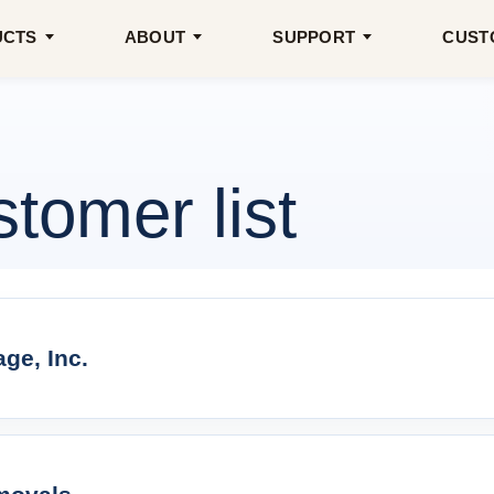
UCTS
ABOUT
SUPPORT
CUST
omer list
ge, Inc.