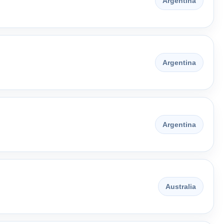
Argentina
Argentina
Argentina
Australia