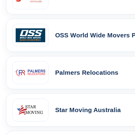
OSS World Wide Movers Pt
Palmers Relocations
Star Moving Australia