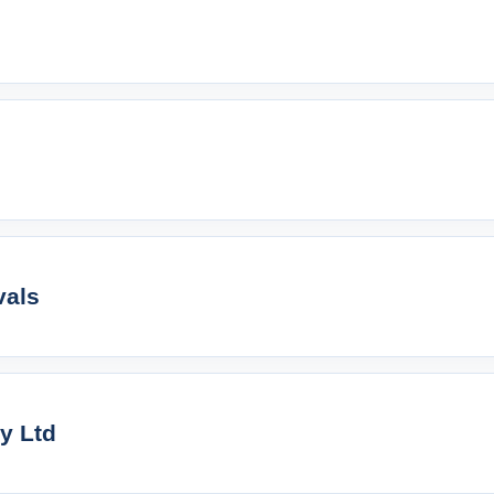
vals
ty Ltd