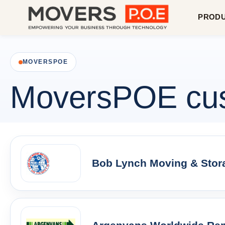
PROD
MOVERSPOE
MoversPOE cust
Bob Lynch Moving & Stora