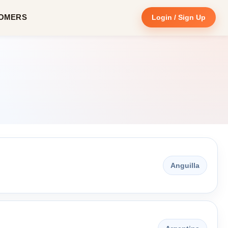
OMERS
Login / Sign Up
Anguilla