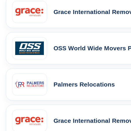
Grace International Remo
OSS World Wide Movers Pt
Palmers Relocations
Grace International Remo