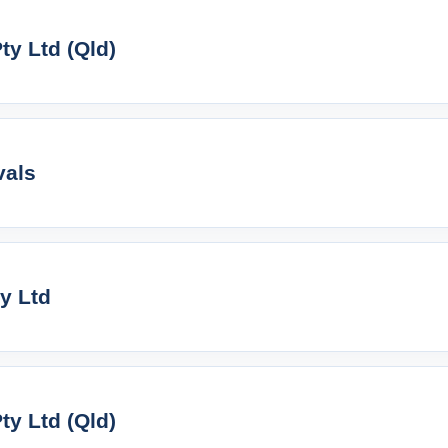
y Ltd (Qld)
vals
ty Ltd
y Ltd (Qld)