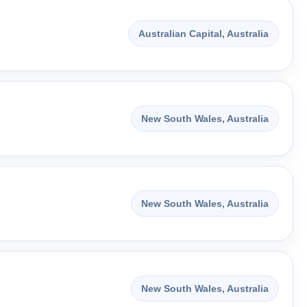
Australian Capital, Australia
New South Wales, Australia
New South Wales, Australia
New South Wales, Australia