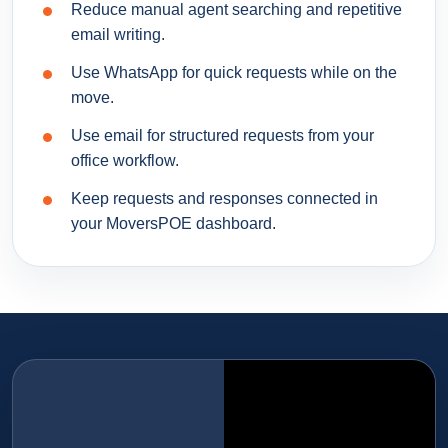
Reduce manual agent searching and repetitive
email writing.
Use WhatsApp for quick requests while on the
move.
Use email for structured requests from your
office workflow.
Keep requests and responses connected in
your MoversPOE dashboard.