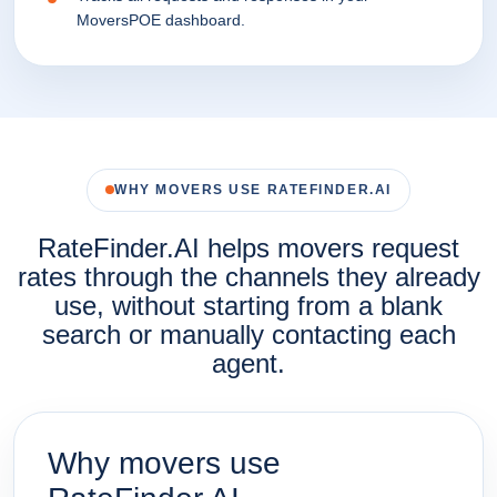
MoversPOE dashboard.
WHY MOVERS USE RATEFINDER.AI
RateFinder.AI helps movers request
rates through the channels they already
use, without starting from a blank
search or manually contacting each
agent.
Why movers use