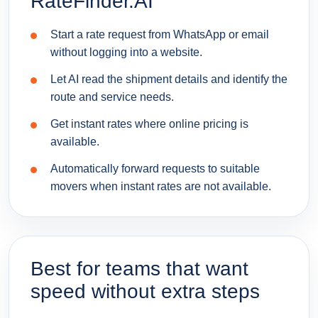
RateFinder.AI
Start a rate request from WhatsApp or email
without logging into a website.
Let AI read the shipment details and identify the
route and service needs.
Get instant rates where online pricing is
available.
Automatically forward requests to suitable
movers when instant rates are not available.
Best for teams that want
speed without extra steps