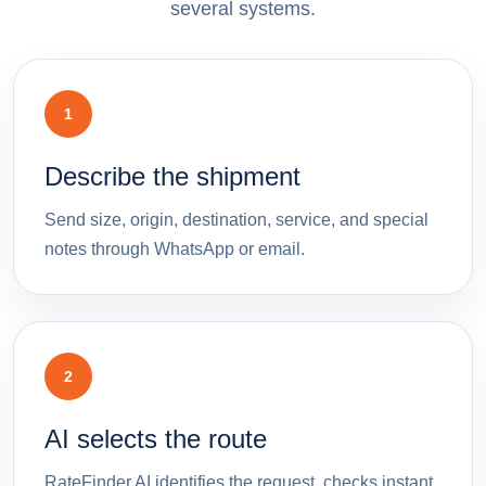
several systems.
1
Describe the shipment
Send size, origin, destination, service, and special
notes through WhatsApp or email.
2
AI selects the route
RateFinder.AI identifies the request, checks instant