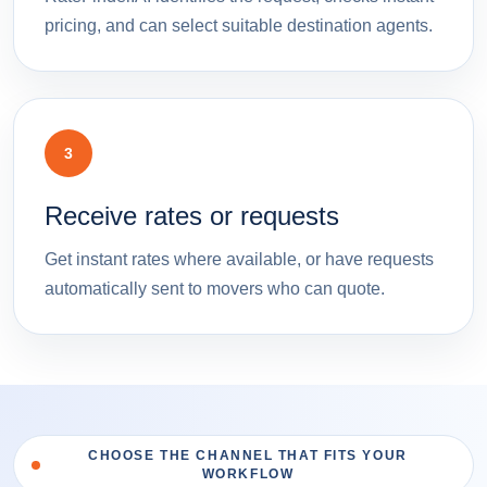
pricing, and can select suitable destination agents.
3
Receive rates or requests
Get instant rates where available, or have requests
automatically sent to movers who can quote.
CHOOSE THE CHANNEL THAT FITS YOUR
WORKFLOW