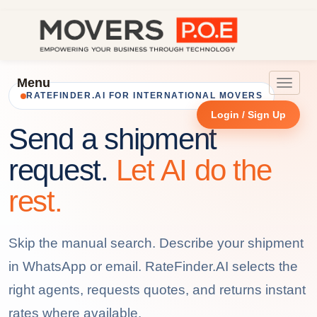
Menu
Toggle
RATEFINDER.AI FOR INTERNATIONAL MOVERS
navigat
Login / Sign Up
Send a shipment
request.
Let AI do the
rest.
Skip the manual search. Describe your shipment
in WhatsApp or email. RateFinder.AI selects the
right agents, requests quotes, and returns instant
rates where available.