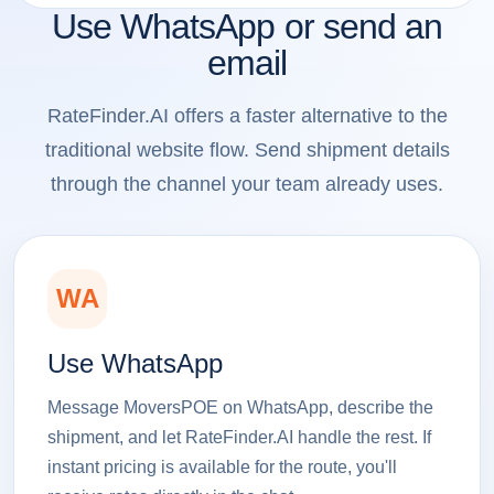
Use WhatsApp or send an
email
RateFinder.AI offers a faster alternative to the
traditional website flow. Send shipment details
through the channel your team already uses.
WA
Use WhatsApp
Message MoversPOE on WhatsApp, describe the
shipment, and let RateFinder.AI handle the rest. If
instant pricing is available for the route, you'll