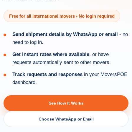
Free for all international movers • No login required
Send shipment details by WhatsApp or email
- no
need to log in.
Get instant rates where available
, or have
requests automatically sent to other movers.
Track requests and responses
in your MoversPOE
dashboard.
See How It Works
Choose WhatsApp or Email