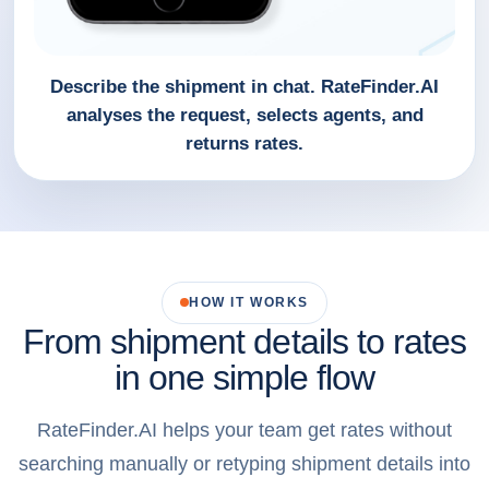
Describe the shipment in chat. RateFinder.AI
analyses the request, selects agents, and
returns rates.
HOW IT WORKS
From shipment details to rates
in one simple flow
RateFinder.AI helps your team get rates without
searching manually or retyping shipment details into