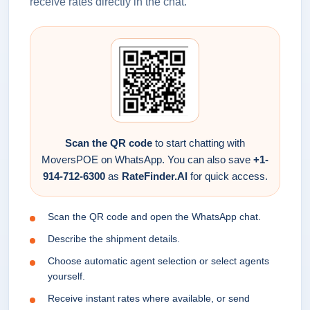
receive rates directly in the chat.
Scan the QR code
to start chatting with
MoversPOE on WhatsApp. You can also save
+1-
914-712-6300
as
RateFinder.AI
for quick access.
Scan the QR code and open the WhatsApp chat.
Describe the shipment details.
Choose automatic agent selection or select agents
yourself.
Receive instant rates where available, or send