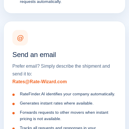
requests automatically.
@
Send an email
Prefer email? Simply describe the shipment and
send it to:
Rates@Rate-Wizard.com
RateFinder.AI identifies your company automatically.
Generates instant rates where available.
Forwards requests to other movers when instant
pricing is not available.
Tracks all requests and responses in your