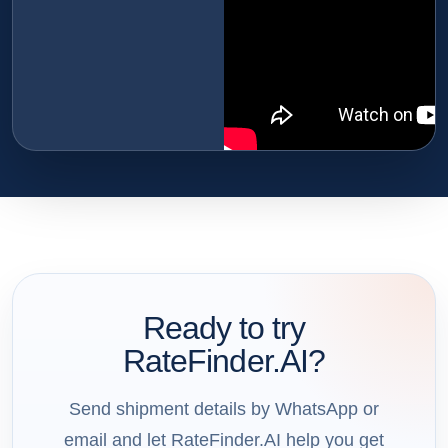
Ready to try
RateFinder.AI?
Send shipment details by WhatsApp or
email and let RateFinder.AI help you get