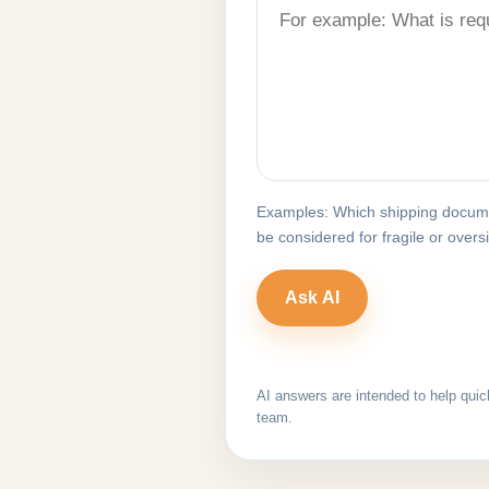
Examples: Which shipping docume
be considered for fragile or over
AI answers are intended to help quic
team.