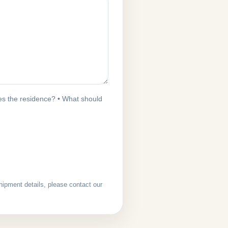
s the residence? • What should
hipment details, please contact our