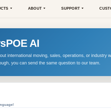
UCTS
ABOUT
SUPPORT
CUST
rsPOE AI
ut international moving, sales, operations, or industry w
enough, you can send the same question to our team.
anguage!