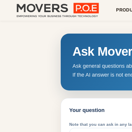
PROD
Ask Move
Ask general questions abo
If the AI answer is not 
Your question
Note that you can ask in any l