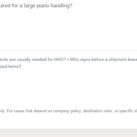
nts are usually needed for HHG? • Who signs before a shipment leave
sized items?
kly. For cases that depend on company policy, destination rules, or specific s