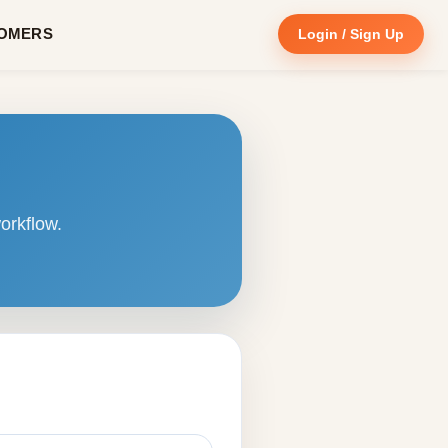
OMERS
Login / Sign Up
orkflow.