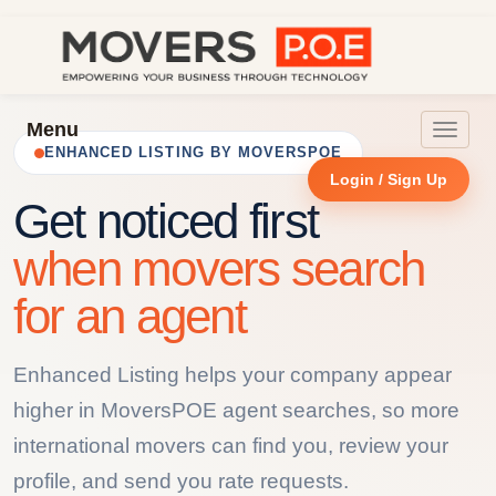
Menu
Toggle
ENHANCED LISTING BY MOVERSPOE
navigat
Login / Sign Up
Get noticed first
when movers search
for an agent
Enhanced Listing helps your company appear
higher in MoversPOE agent searches, so more
international movers can find you, review your
profile, and send you rate requests.