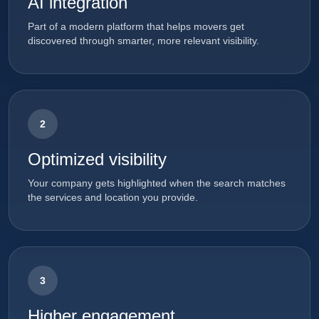
AI integration
Part of a modern platform that helps movers get
discovered through smarter, more relevant visibility.
2
Optimized visibility
Your company gets highlighted when the search matches
the services and location you provide.
3
Higher engagement