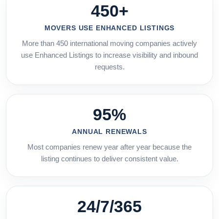
450+
MOVERS USE ENHANCED LISTINGS
More than 450 international moving companies actively
use Enhanced Listings to increase visibility and inbound
requests.
95%
ANNUAL RENEWALS
Most companies renew year after year because the
listing continues to deliver consistent value.
24/7/365