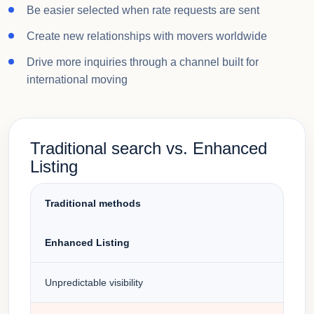
Be easier selected when rate requests are sent
Create new relationships with movers worldwide
Drive more inquiries through a channel built for
international moving
Traditional search vs. Enhanced
Listing
Traditional methods
Enhanced Listing
Unpredictable visibility