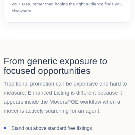
your area, rather than hoping the right audience finds you
elsewhere.
From generic exposure to
focused opportunities
Traditional promotion can be expensive and hard to
measure. Enhanced Listing is different because it
appears inside the MoversPOE workflow when a
mover is actively searching for an agent.
Stand out above standard free listings