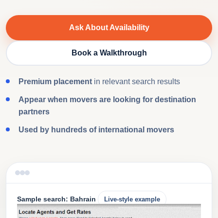
Ask About Availability
Book a Walkthrough
Premium placement
in relevant search results
Appear when movers are looking for destination
partners
Used by hundreds of international movers
Sample search: Bahrain
Live-style example