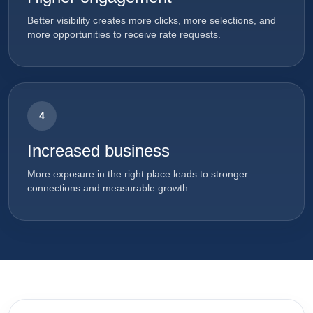
Better visibility creates more clicks, more selections, and
more opportunities to receive rate requests.
4
Increased business
More exposure in the right place leads to stronger
connections and measurable growth.