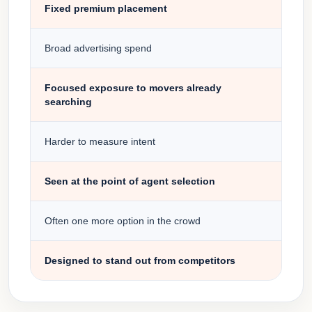
Fixed premium placement
Broad advertising spend
Focused exposure to movers already
searching
Harder to measure intent
Seen at the point of agent selection
Often one more option in the crowd
Designed to stand out from competitors