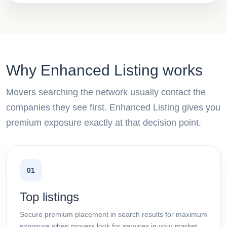
Why Enhanced Listing works
Movers searching the network usually contact the
companies they see first. Enhanced Listing gives you
premium exposure exactly at that decision point.
01
Top listings
Secure premium placement in search results for maximum
exposure when movers look for services in your market.