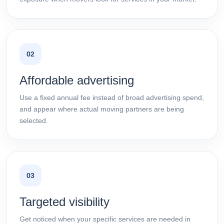
02
Affordable advertising
Use a fixed annual fee instead of broad advertising spend,
and appear where actual moving partners are being
selected.
03
Targeted visibility
Get noticed when your specific services are needed in