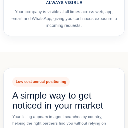
ALWAYS VISIBLE
Your company is visible at all times across web, app,
email, and WhatsApp, giving you continuous exposure to
incoming requests.
Low-cost annual positioning
A simple way to get
noticed in your market
Your listing appears in agent searches by country,
helping the right partners find you without relying on