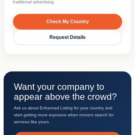
traditional advertising.
Check My Country
Request Details
Want your company to
appear above the crowd?
Ask us about Enhanced Listing for your country and
start getting more exposure when movers search for
services like yours.