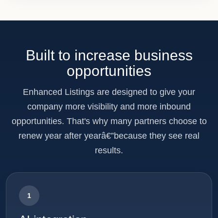
Built to increase business
opportunities
Enhanced Listings are designed to give your
company more visibility and more inbound
opportunities. That's why many partners choose to
renew year after yearâ€”because they see real
results.
1