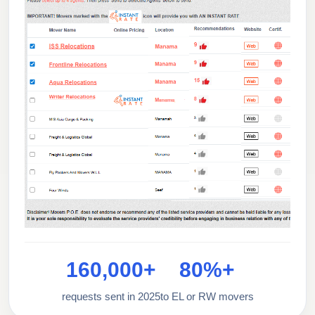
160,000+
80%+
requests sent in 2025
to EL or RW movers