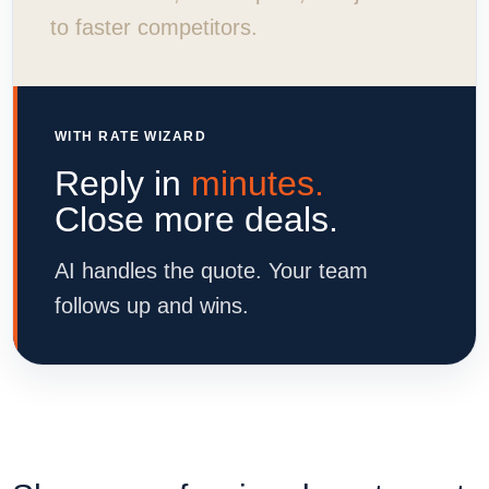
to faster competitors.
WITH RATE WIZARD
Reply in
minutes.
Close more deals.
AI handles the quote. Your team
follows up and wins.