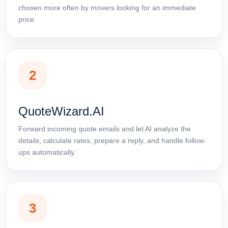
chosen more often by movers looking for an immediate
price.
2
QuoteWizard.AI
Forward incoming quote emails and let AI analyze the
details, calculate rates, prepare a reply, and handle follow-
ups automatically.
3