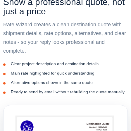
Show a professional quote, not
just a price
Rate Wizard creates a clean destination quote with
shipment details, rate options, alternatives, and clear
notes - so your reply looks professional and
complete.
Clear project description and destination details
Main rate highlighted for quick understanding
Alternative options shown in the same quote
Ready to send by email without rebuilding the quote manually