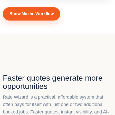
Show Me the Workflow
Faster quotes generate more
opportunities
Rate Wizard is a practical, affordable system that
often pays for itself with just one or two additional
booked jobs. Faster quotes, instant visibility, and AI-