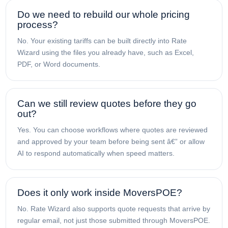
Do we need to rebuild our whole pricing
process?
No. Your existing tariffs can be built directly into Rate
Wizard using the files you already have, such as Excel,
PDF, or Word documents.
Can we still review quotes before they go
out?
Yes. You can choose workflows where quotes are reviewed
and approved by your team before being sent â€” or allow
AI to respond automatically when speed matters.
Does it only work inside MoversPOE?
No. Rate Wizard also supports quote requests that arrive by
regular email, not just those submitted through MoversPOE.