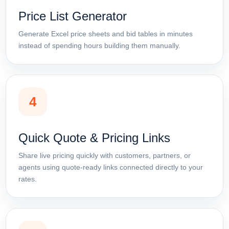
Price List Generator
Generate Excel price sheets and bid tables in minutes
instead of spending hours building them manually.
4
Quick Quote & Pricing Links
Share live pricing quickly with customers, partners, or
agents using quote-ready links connected directly to your
rates.