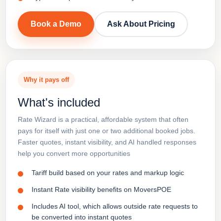
Book a Demo
Ask About Pricing
Why it pays off
What's included
Rate Wizard is a practical, affordable system that often
pays for itself with just one or two additional booked jobs.
Faster quotes, instant visibility, and AI handled responses
help you convert more opportunities
Tariff build based on your rates and markup logic
Instant Rate visibility benefits on MoversPOE
Includes AI tool, which allows outside rate requests to
be converted into instant quotes