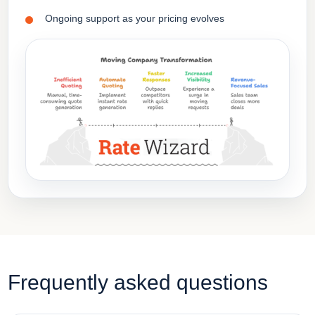
Ongoing support as your pricing evolves
Frequently asked questions