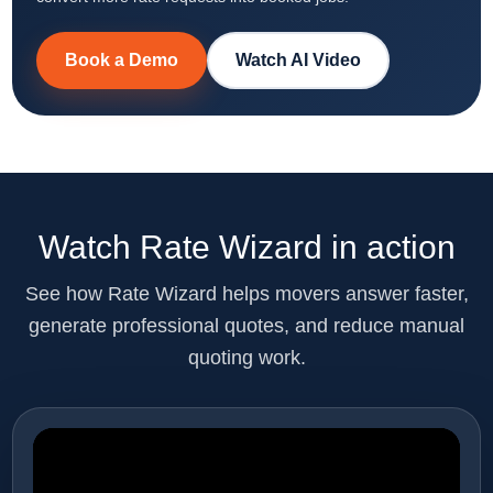
Book a Demo
Watch AI Video
Watch Rate Wizard in action
See how Rate Wizard helps movers answer faster,
generate professional quotes, and reduce manual
quoting work.