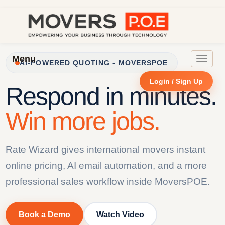
Menu
Toggle
AI-POWERED QUOTING - MOVERSPOE
navigat
Login / Sign Up
Respond in minutes.
Win more jobs.
Rate Wizard gives international movers instant
online pricing, AI email automation, and a more
professional sales workflow inside MoversPOE.
Book a Demo
Watch Video