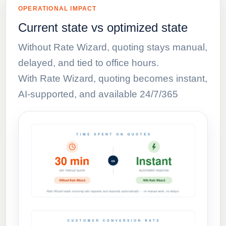
OPERATIONAL IMPACT
Current state vs optimized state
Without Rate Wizard, quoting stays manual,
delayed, and tied to office hours.
With Rate Wizard, quoting becomes instant,
AI-supported, and available 24/7/365