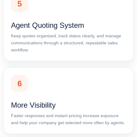
5
Agent Quoting System
Keep quotes organized, track status clearly, and manage
communications through a structured, repeatable sales
workflow.
6
More Visibility
Faster responses and instant pricing increase exposure
and help your company get selected more often by agents.