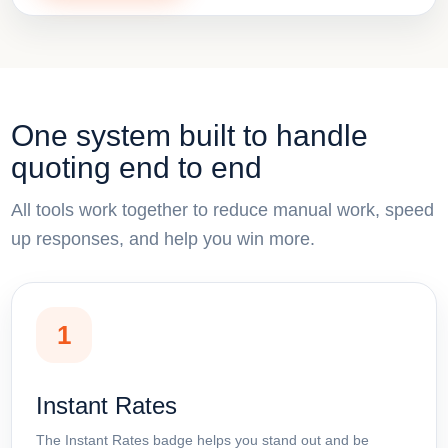
One system built to handle
quoting end to end
All tools work together to reduce manual work, speed
up responses, and help you win more.
1
Instant Rates
The Instant Rates badge helps you stand out and be