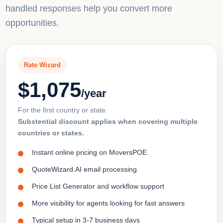
handled responses help you convert more
opportunities.
Rate Wizard
$1,075
/year
For the first country or state.
Substential discount applies when covering multiple
countries or states.
Instant online pricing on MoversPOE
QuoteWizard.AI email processing
Price List Generator and workflow support
More visibility for agents looking for fast answers
Typical setup in 3-7 business days