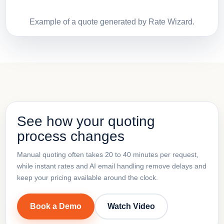
Example of a quote generated by Rate Wizard.
See how your quoting
process changes
Manual quoting often takes 20 to 40 minutes per request,
while instant rates and AI email handling remove delays and
keep your pricing available around the clock.
Book a Demo
Watch Video