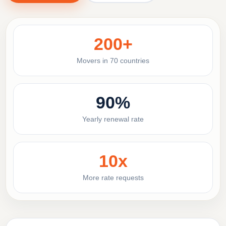
200+
Movers in 70 countries
90%
Yearly renewal rate
10x
More rate requests