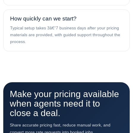
How quickly can we start?
Typical setup takes 3â€“7 business days after your pricing
materials are provided, with guided support throughout the
process.
Make your pricing available
when agents need it to
close a deal.
Share accurate pricing fast, reduce manual work, and
convert more rate requests into booked jobs.