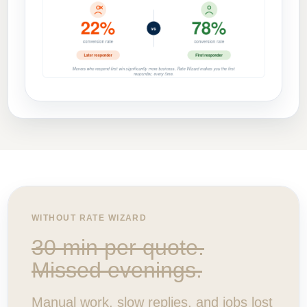
WITHOUT RATE WIZARD
30 min per quote.
Missed evenings.
Manual work, slow replies, and jobs lost