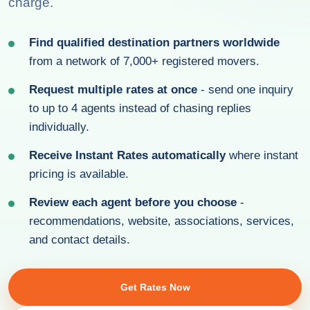
charge.
Find qualified destination partners worldwide
from a network of 7,000+ registered movers.
Request multiple rates at once
- send one inquiry
to up to 4 agents instead of chasing replies
individually.
Receive Instant Rates automatically
where instant
pricing is available.
Review each agent before you choose
-
recommendations, website, associations, services,
and contact details.
Get Rates Now