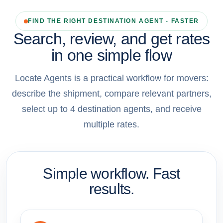
FIND THE RIGHT DESTINATION AGENT - FASTER
Search, review, and get rates
in one simple flow
Locate Agents is a practical workflow for movers:
describe the shipment, compare relevant partners,
select up to 4 destination agents, and receive
multiple rates.
Simple workflow. Fast
results.