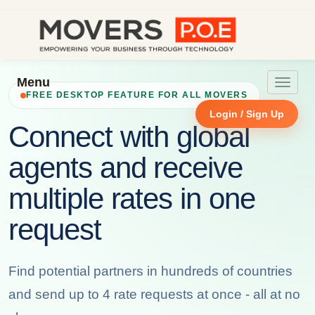
Menu
Toggle
FREE DESKTOP FEATURE FOR ALL MOVERS
navigat
Login / Sign Up
Connect with global
agents and receive
multiple rates in one
request
Find potential partners in hundreds of countries
and send up to 4 rate requests at once - all at no