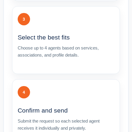
3
Select the best fits
Choose up to 4 agents based on services,
associations, and profile details.
4
Confirm and send
Submit the request so each selected agent
receives it individually and privately.