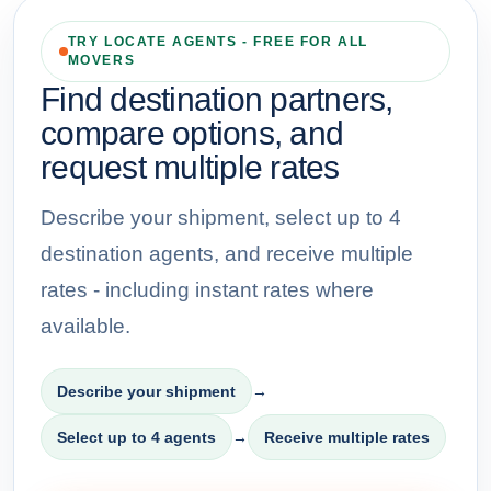
TRY LOCATE AGENTS - FREE FOR ALL
MOVERS
Find destination partners,
compare options, and
request multiple rates
Describe your shipment, select up to 4
destination agents, and receive multiple
rates - including instant rates where
available.
Describe your shipment
→
Select up to 4 agents
→
Receive multiple rates