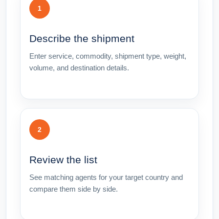
1
Describe the shipment
Enter service, commodity, shipment type, weight,
volume, and destination details.
2
Review the list
See matching agents for your target country and
compare them side by side.