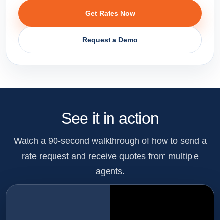
Get Rates Now
Request a Demo
See it in action
Watch a 90-second walkthrough of how to send a
rate request and receive quotes from multiple
agents.