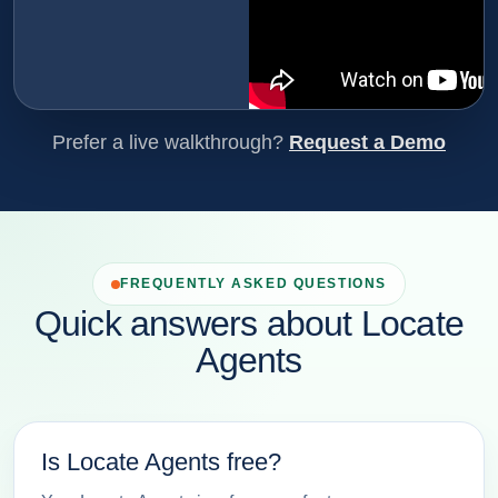
Prefer a live walkthrough?
Request a Demo
FREQUENTLY ASKED QUESTIONS
Quick answers about Locate
Agents
Is Locate Agents free?