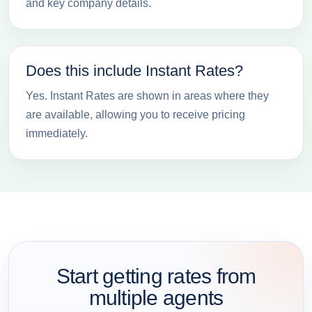
and key company details.
Does this include Instant Rates?
Yes. Instant Rates are shown in areas where they
are available, allowing you to receive pricing
immediately.
Start getting rates from
multiple agents