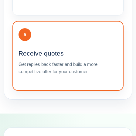
5
Receive quotes
Get replies back faster and build a more
competitive offer for your customer.