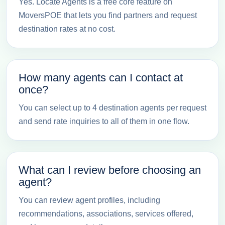
Yes. Locate Agents is a free core feature on
MoversPOE that lets you find partners and request
destination rates at no cost.
How many agents can I contact at
once?
You can select up to 4 destination agents per request
and send rate inquiries to all of them in one flow.
What can I review before choosing an
agent?
You can review agent profiles, including
recommendations, associations, services offered,