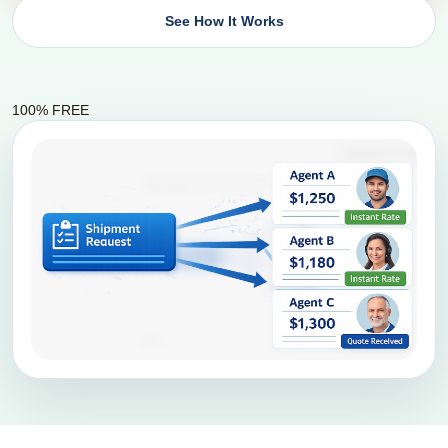
See How It Works
100% FREE