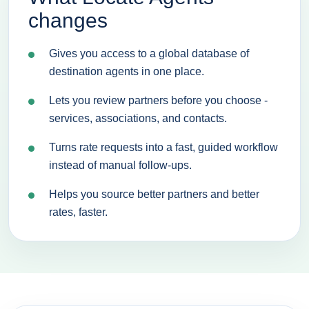
changes
Gives you access to a global database of
destination agents in one place.
Lets you review partners before you choose -
services, associations, and contacts.
Turns rate requests into a fast, guided workflow
instead of manual follow-ups.
Helps you source better partners and better
rates, faster.