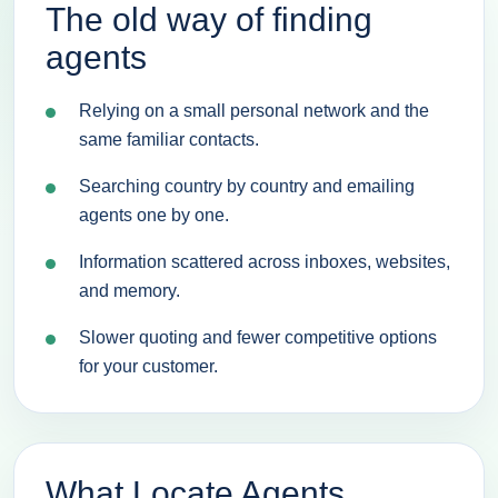
The old way of finding
agents
Relying on a small personal network and the
same familiar contacts.
Searching country by country and emailing
agents one by one.
Information scattered across inboxes, websites,
and memory.
Slower quoting and fewer competitive options
for your customer.
What Locate Agents