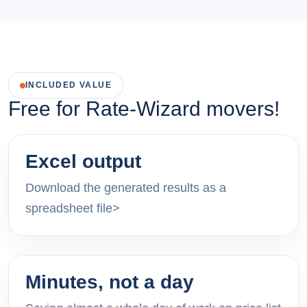
INCLUDED VALUE
Free for Rate-Wizard movers!
Excel output
Download the generated results as a
spreadsheet file>
Minutes, not a day