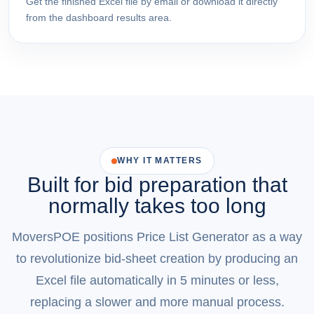
Get the finished Excel file by email or download it directly
from the dashboard results area.
WHY IT MATTERS
Built for bid preparation that
normally takes too long
MoversPOE positions Price List Generator as a way
to revolutionize bid-sheet creation by producing an
Excel file automatically in 5 minutes or less,
replacing a slower and more manual process.