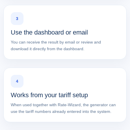
3
Use the dashboard or email
You can receive the result by email or review and
download it directly from the dashboard.
4
Works from your tariff setup
When used together with Rate-Wizard, the generator can
use the tariff numbers already entered into the system.