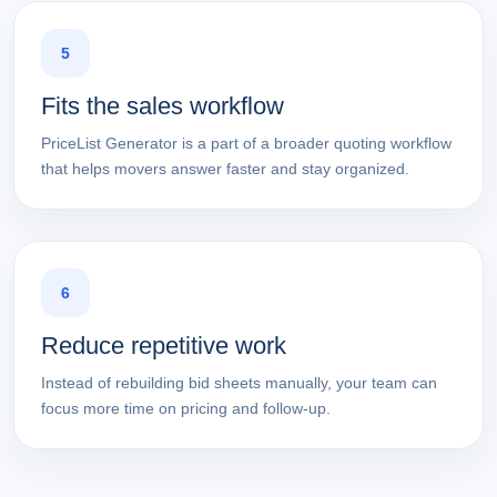
5
Fits the sales workflow
PriceList Generator is a part of a broader quoting workflow
that helps movers answer faster and stay organized.
6
Reduce repetitive work
Instead of rebuilding bid sheets manually, your team can
focus more time on pricing and follow-up.