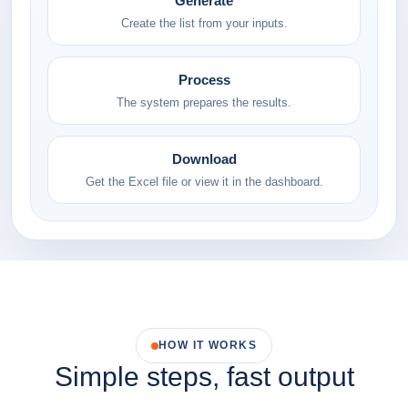
Generate
Create the list from your inputs.
Process
The system prepares the results.
Download
Get the Excel file or view it in the dashboard.
HOW IT WORKS
Simple steps, fast output