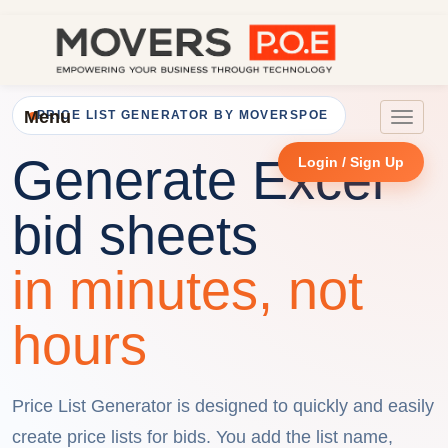
Menu
PRICE LIST GENERATOR BY MOVERSPOE
Toggle
navigat
Generate Excel
Login / Sign Up
bid sheets
in minutes, not
hours
Price List Generator is designed to quickly and easily
create price lists for bids. You add the list name,