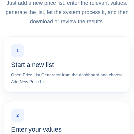
Just add a new price list, enter the relevant values,
generate the list, let the system process it, and then
download or review the results.
1
Start a new list
Open Price List Generator from the dashboard and choose
Add New Price List.
2
Enter your values