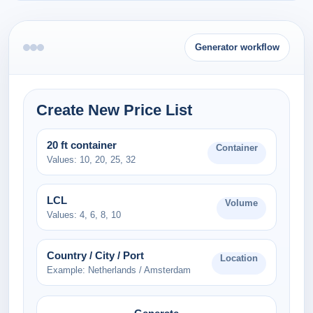
Generator workflow
Create New Price List
20 ft container
Container
Values: 10, 20, 25, 32
LCL
Volume
Values: 4, 6, 8, 10
Country / City / Port
Location
Example: Netherlands / Amsterdam