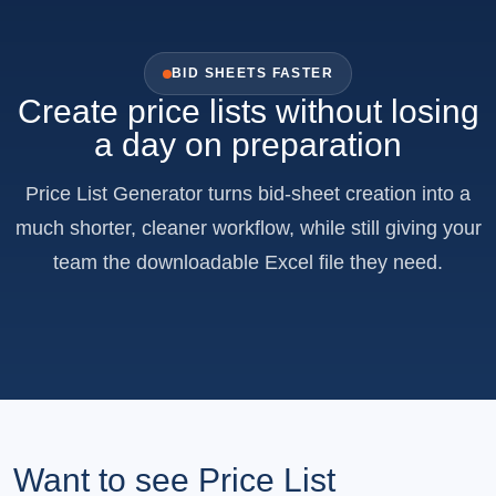
BID SHEETS FASTER
Create price lists without losing
a day on preparation
Price List Generator turns bid-sheet creation into a
much shorter, cleaner workflow, while still giving your
team the downloadable Excel file they need.
Want to see Price List