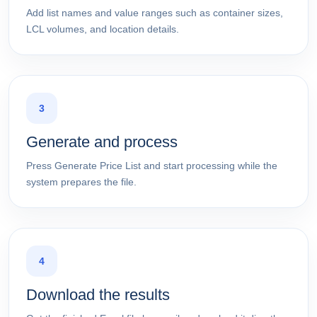
Add list names and value ranges such as container sizes,
LCL volumes, and location details.
3
Generate and process
Press Generate Price List and start processing while the
system prepares the file.
4
Download the results