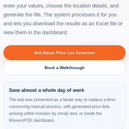
enter your values, choose the location details, and
generate the file. The system processes it for you
and lets you download the results as an Excel file or
view them in the dashboard.
Ask About Price List Generator
Book a Walkthrough
Save almost a whole day of work
The tool was presented as a faster way to replace a time-
consuming manual process, with generated price lists
arriving within minutes by email, text, or inside the
MoversPOE dashboard.