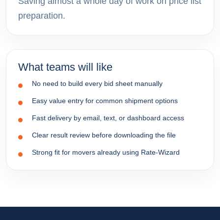
Saving almost a whole day of work on price list
preparation.
What teams will like
No need to build every bid sheet manually
Easy value entry for common shipment options
Fast delivery by email, text, or dashboard access
Clear result review before downloading the file
Strong fit for movers already using Rate-Wizard