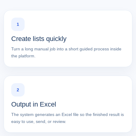
1
Create lists quickly
Turn a long manual job into a short guided process inside
the platform.
2
Output in Excel
The system generates an Excel file so the finished result is
easy to use, send, or review.