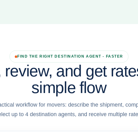
FIND THE RIGHT DESTINATION AGENT - FASTER
 review, and get rate
simple flow
actical workflow for movers: describe the shipment, comp
elect up to 4 destination agents, and receive multiple rate