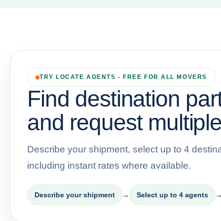
TRY LOCATE AGENTS - FREE FOR ALL MOVERS
Find destination par
and request multiple
Describe your shipment, select up to 4 destina
including instant rates where available.
Describe your shipment
→
Select up to 4 agents