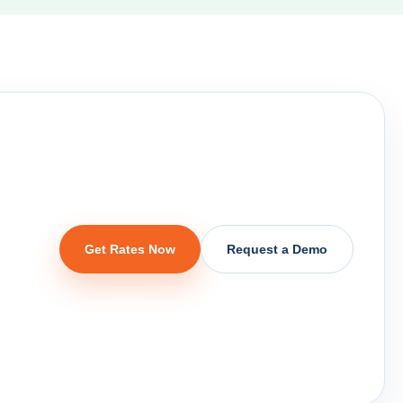
,
Get Rates Now
Request a Demo