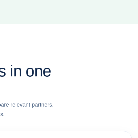
s in one
are relevant partners,
s.