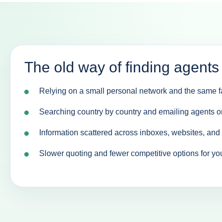
The old way of finding agents
Relying on a small personal network and the same fa
Searching country by country and emailing agents o
Information scattered across inboxes, websites, an
Slower quoting and fewer competitive options for yo