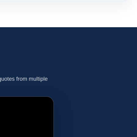
uotes from multiple