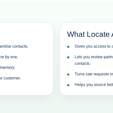
What Locate 
miliar contacts.
Gives you access to a
ne by one.
Lets you review partn
contacts.
d memory.
Turns rate requests i
ur customer.
Helps you source bette