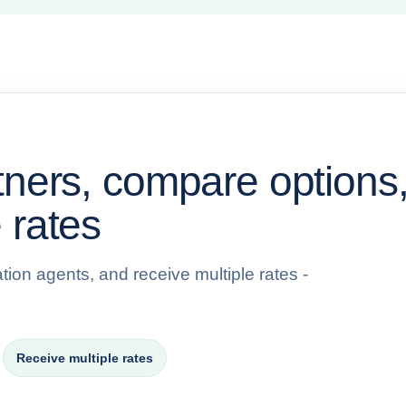
tners, compare options
 rates
tion agents, and receive multiple rates -
→
Receive multiple rates