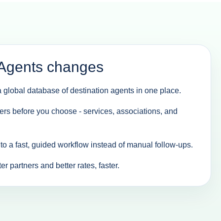
Agents changes
 global database of destination agents in one place.
ers before you choose - services, associations, and
nto a fast, guided workflow instead of manual follow-ups.
r partners and better rates, faster.