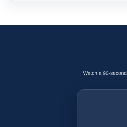
Watch a 90-second 