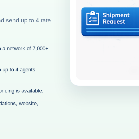
nd send up to 4 rate
 a network of 7,000+
o up to 4 agents
ricing is available.
ations, website,