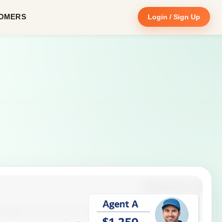
OMERS
Login / Sign Up