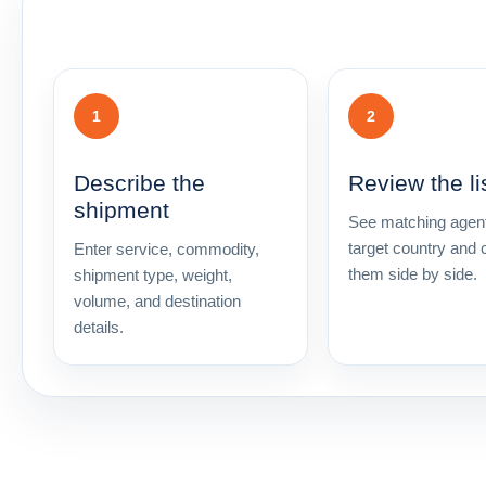
1
2
Describe the
Review the li
shipment
See matching agent
target country and
Enter service, commodity,
them side by side.
shipment type, weight,
volume, and destination
details.