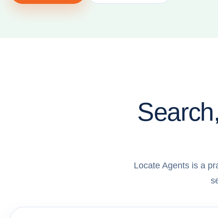
Search,
Locate Agents is a pr
s