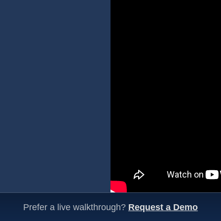
Prefer a live walkthrough?
Request a Demo