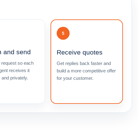
5
m and send
Receive quotes
 request so each
Get replies back faster and
gent receives it
build a more competitive offer
y and privately.
for your customer.