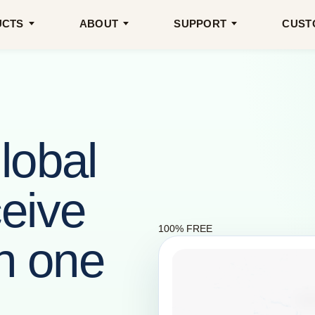
UCTS
ABOUT
SUPPORT
CUST
lobal
eive
100% FREE
in one