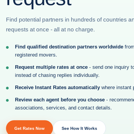
Find potential partners in hundreds of countries a
requests at once - all at no charge.
Find qualified destination partners worldwide
from
registered movers.
Request multiple rates at once
- send one inquiry t
instead of chasing replies individually.
Receive Instant Rates automatically
where instant p
Review each agent before you choose
- recommend
associations, services, and contact details.
Get Rates Now
See How It Works