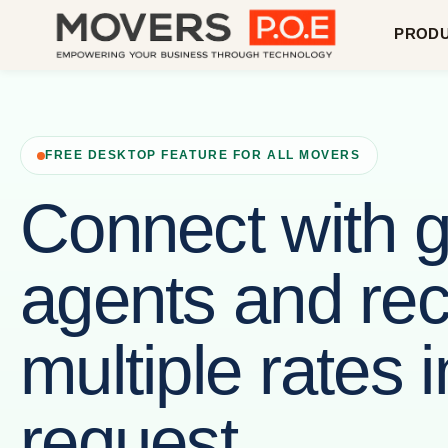
PROD
FREE DESKTOP FEATURE FOR ALL MOVERS
Connect with g
agents and rec
multiple rates 
request