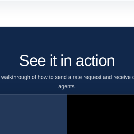
See it in action
walkthrough of how to send a rate request and receive q
agents.