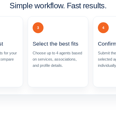
Simple workflow. Fast results.
3
4
st
Select the best fits
Confir
s for your
Choose up to 4 agents based
Submit the
 compare
on services, associations,
selected a
and profile details.
individuall