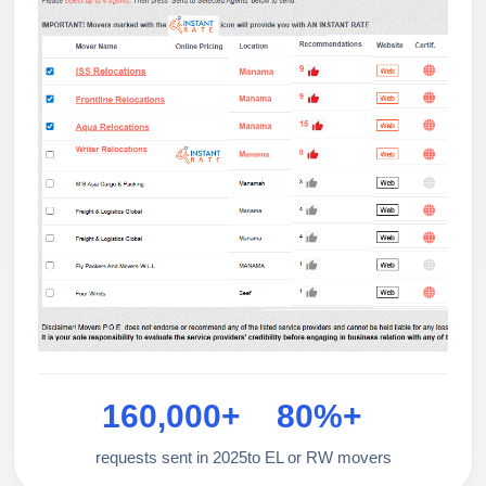
160,000+
80%+
requests sent in 2025
to EL or RW movers