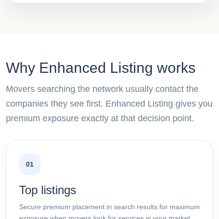
Why Enhanced Listing works
Movers searching the network usually contact the
companies they see first. Enhanced Listing gives you
premium exposure exactly at that decision point.
01
Top listings
Secure premium placement in search results for maximum
exposure when movers look for services in your market.