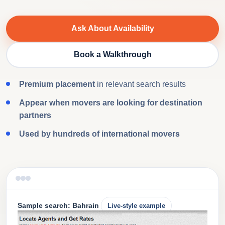
Ask About Availability
Book a Walkthrough
Premium placement
in relevant search results
Appear when movers are looking for destination
partners
Used by hundreds of international movers
Sample search: Bahrain
Live-style example