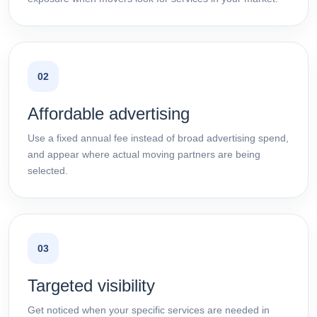
02
Affordable advertising
Use a fixed annual fee instead of broad advertising spend,
and appear where actual moving partners are being
selected.
03
Targeted visibility
Get noticed when your specific services are needed in