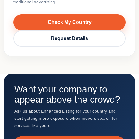
traditional advertising.
Check My Country
Request Details
Want your company to
appear above the crowd?
Ask us about Enhanced Listing for your country and
start getting more exposure when movers search for
services like yours.