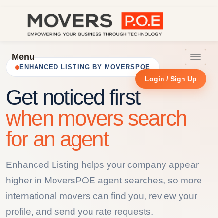
Menu
Toggle
ENHANCED LISTING BY MOVERSPOE
navigat
Login / Sign Up
Get noticed first
when movers search
for an agent
Enhanced Listing helps your company appear
higher in MoversPOE agent searches, so more
international movers can find you, review your
profile, and send you rate requests.