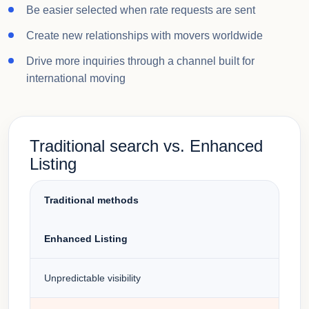
Be easier selected when rate requests are sent
Create new relationships with movers worldwide
Drive more inquiries through a channel built for
international moving
Traditional search vs. Enhanced
Listing
Traditional methods
Enhanced Listing
Unpredictable visibility