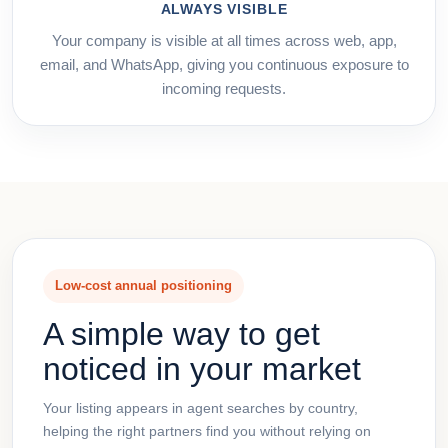
ALWAYS VISIBLE
Your company is visible at all times across web, app,
email, and WhatsApp, giving you continuous exposure to
incoming requests.
Low-cost annual positioning
A simple way to get
noticed in your market
Your listing appears in agent searches by country,
helping the right partners find you without relying on