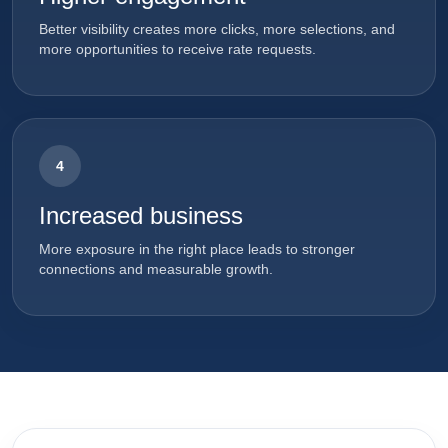
Better visibility creates more clicks, more selections, and
more opportunities to receive rate requests.
4
Increased business
More exposure in the right place leads to stronger
connections and measurable growth.