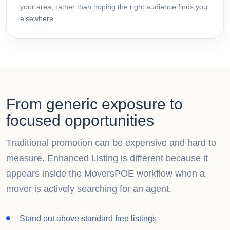
your area, rather than hoping the right audience finds you
elsewhere.
From generic exposure to
focused opportunities
Traditional promotion can be expensive and hard to
measure. Enhanced Listing is different because it
appears inside the MoversPOE workflow when a
mover is actively searching for an agent.
Stand out above standard free listings