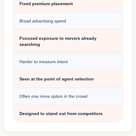
Fixed premium placement
Broad advertising spend
Focused exposure to movers already
searching
Harder to measure intent
Seen at the point of agent selection
Often one more option in the crowd
Designed to stand out from competitors