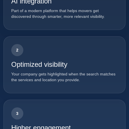
AI integration
Part of a modern platform that helps movers get
discovered through smarter, more relevant visibility.
2
Optimized visibility
Your company gets highlighted when the search matches
the services and location you provide.
3
Higher engagement