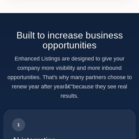
Built to increase business
opportunities
Enhanced Listings are designed to give your
company more visibility and more inbound
opportunities. That's why many partners choose to
renew year after yearâ€”because they see real
results.
1