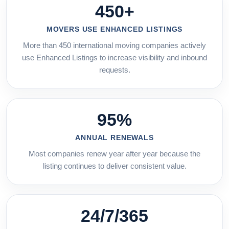
450+
MOVERS USE ENHANCED LISTINGS
More than 450 international moving companies actively
use Enhanced Listings to increase visibility and inbound
requests.
95%
ANNUAL RENEWALS
Most companies renew year after year because the
listing continues to deliver consistent value.
24/7/365