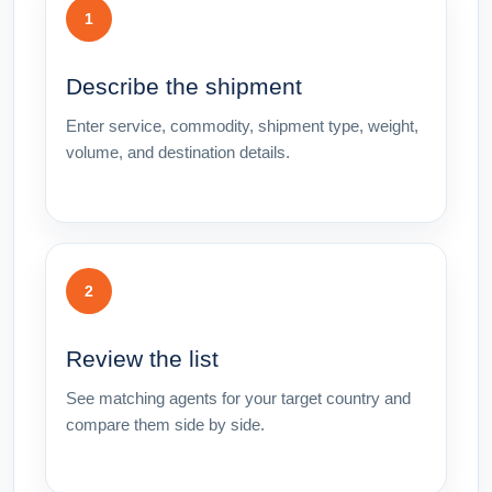
1
Describe the shipment
Enter service, commodity, shipment type, weight,
volume, and destination details.
2
Review the list
See matching agents for your target country and
compare them side by side.