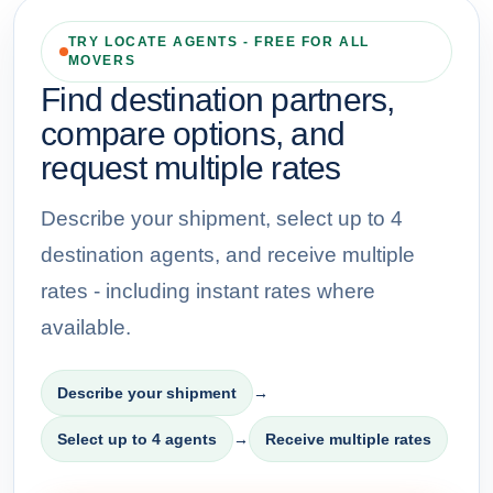
TRY LOCATE AGENTS - FREE FOR ALL
MOVERS
Find destination partners,
compare options, and
request multiple rates
Describe your shipment, select up to 4
destination agents, and receive multiple
rates - including instant rates where
available.
Describe your shipment
→
Select up to 4 agents
→
Receive multiple rates