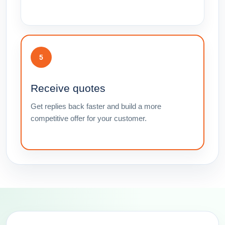
5
Receive quotes
Get replies back faster and build a more
competitive offer for your customer.