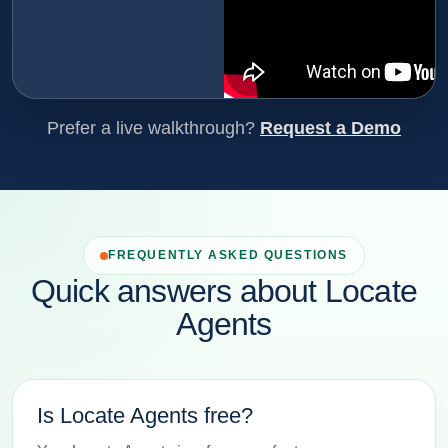
Prefer a live walkthrough?
Request a Demo
FREQUENTLY ASKED QUESTIONS
Quick answers about Locate
Agents
Is Locate Agents free?