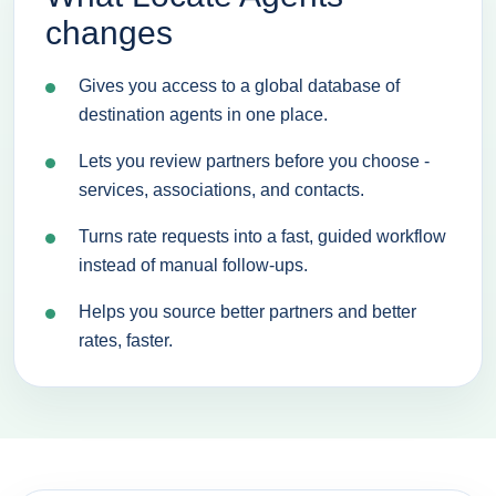
changes
Gives you access to a global database of
destination agents in one place.
Lets you review partners before you choose -
services, associations, and contacts.
Turns rate requests into a fast, guided workflow
instead of manual follow-ups.
Helps you source better partners and better
rates, faster.