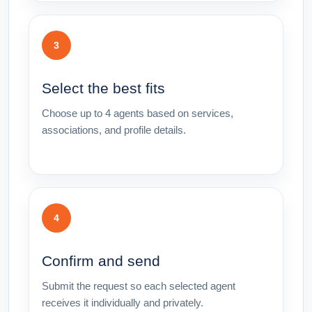
3
Select the best fits
Choose up to 4 agents based on services,
associations, and profile details.
4
Confirm and send
Submit the request so each selected agent
receives it individually and privately.