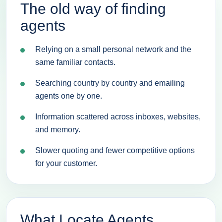
The old way of finding
agents
Relying on a small personal network and the
same familiar contacts.
Searching country by country and emailing
agents one by one.
Information scattered across inboxes, websites,
and memory.
Slower quoting and fewer competitive options
for your customer.
What Locate Agents