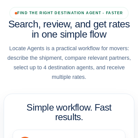
FIND THE RIGHT DESTINATION AGENT - FASTER
Search, review, and get rates
in one simple flow
Locate Agents is a practical workflow for movers:
describe the shipment, compare relevant partners,
select up to 4 destination agents, and receive
multiple rates.
Simple workflow. Fast
results.