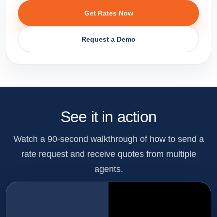
Get Rates Now
Request a Demo
See it in action
Watch a 90-second walkthrough of how to send a
rate request and receive quotes from multiple
agents.