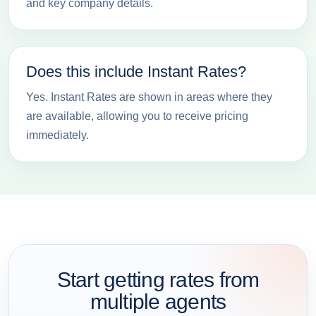
and key company details.
Does this include Instant Rates?
Yes. Instant Rates are shown in areas where they
are available, allowing you to receive pricing
immediately.
Start getting rates from
multiple agents