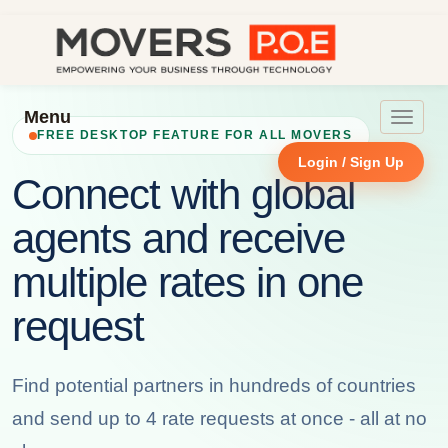
Menu
Toggle
FREE DESKTOP FEATURE FOR ALL MOVERS
navigat
Login / Sign Up
Connect with global
agents and receive
multiple rates in one
request
Find potential partners in hundreds of countries
and send up to 4 rate requests at once - all at no