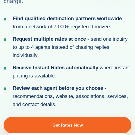
charge.
Find qualified destination partners worldwide
from a network of 7,000+ registered movers.
Request multiple rates at once
- send one inquiry
to up to 4 agents instead of chasing replies
individually.
Receive Instant Rates automatically
where instant
pricing is available.
Review each agent before you choose
-
recommendations, website, associations, services,
and contact details.
Get Rates Now