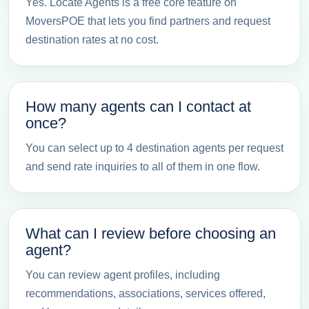
Yes. Locate Agents is a free core feature on
MoversPOE that lets you find partners and request
destination rates at no cost.
How many agents can I contact at
once?
You can select up to 4 destination agents per request
and send rate inquiries to all of them in one flow.
What can I review before choosing an
agent?
You can review agent profiles, including
recommendations, associations, services offered,