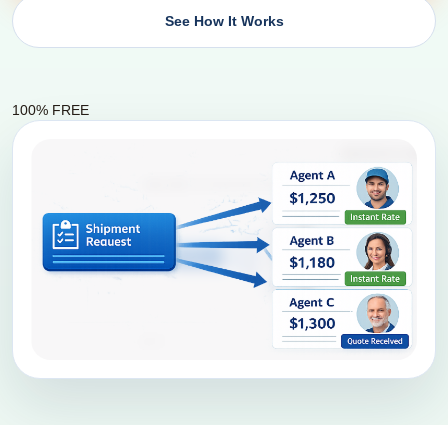
See How It Works
100% FREE