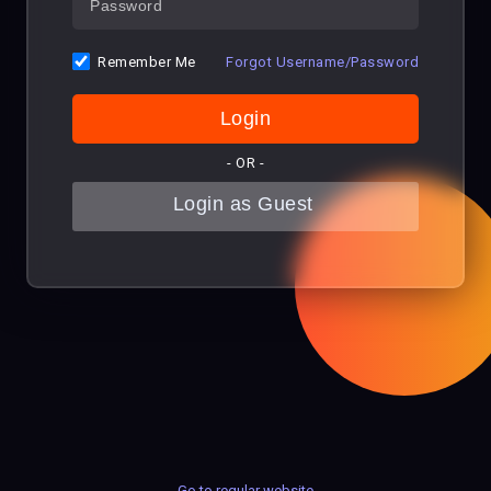
Remember Me
Forgot Username/Password
- OR -
Go to regular website