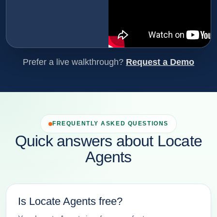
Prefer a live walkthrough?
Request a Demo
FREQUENTLY ASKED QUESTIONS
Quick answers about Locate
Agents
Is Locate Agents free?