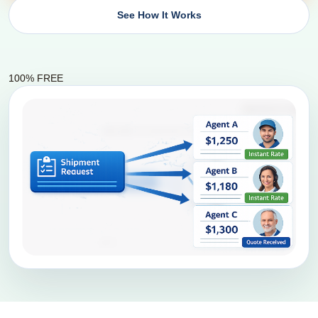
See How It Works
100% FREE