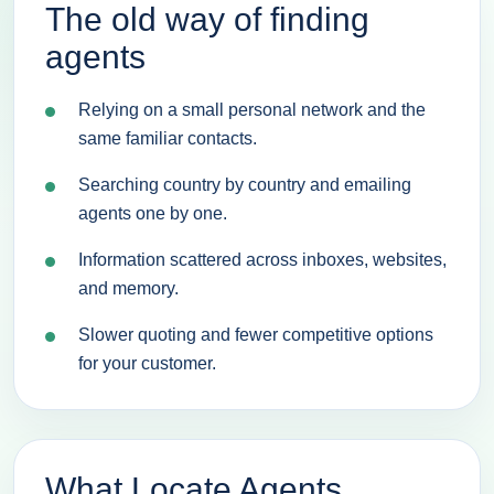
The old way of finding
agents
Relying on a small personal network and the
same familiar contacts.
Searching country by country and emailing
agents one by one.
Information scattered across inboxes, websites,
and memory.
Slower quoting and fewer competitive options
for your customer.
What Locate Agents