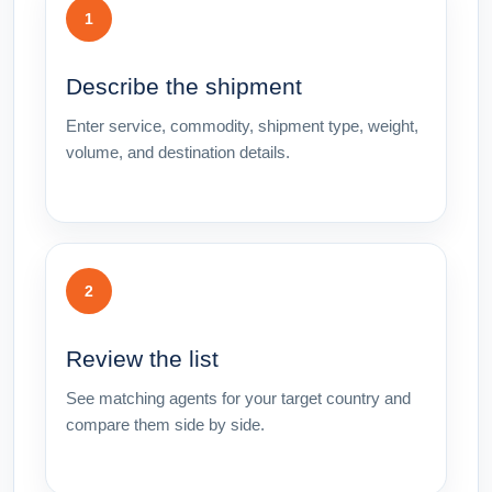
1
Describe the shipment
Enter service, commodity, shipment type, weight,
volume, and destination details.
2
Review the list
See matching agents for your target country and
compare them side by side.