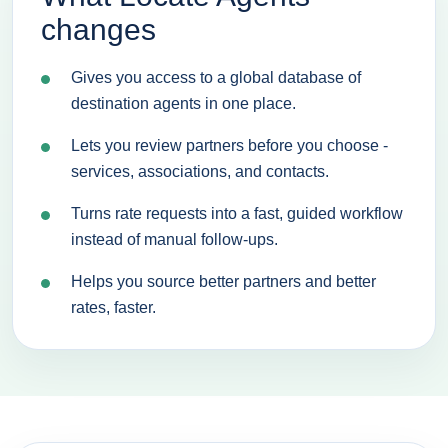
changes
Gives you access to a global database of
destination agents in one place.
Lets you review partners before you choose -
services, associations, and contacts.
Turns rate requests into a fast, guided workflow
instead of manual follow-ups.
Helps you source better partners and better
rates, faster.