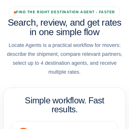
FIND THE RIGHT DESTINATION AGENT - FASTER
Search, review, and get rates
in one simple flow
Locate Agents is a practical workflow for movers:
describe the shipment, compare relevant partners,
select up to 4 destination agents, and receive
multiple rates.
Simple workflow. Fast
results.