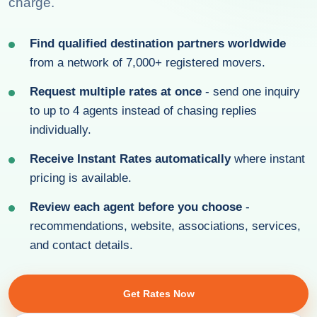
charge.
Find qualified destination partners worldwide
from a network of 7,000+ registered movers.
Request multiple rates at once
- send one inquiry
to up to 4 agents instead of chasing replies
individually.
Receive Instant Rates automatically
where instant
pricing is available.
Review each agent before you choose
-
recommendations, website, associations, services,
and contact details.
Get Rates Now