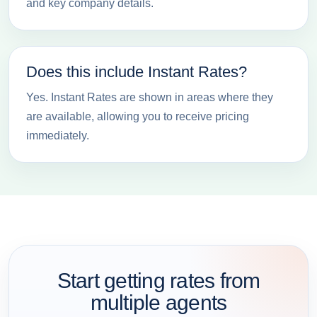
and key company details.
Does this include Instant Rates?
Yes. Instant Rates are shown in areas where they
are available, allowing you to receive pricing
immediately.
Start getting rates from
multiple agents