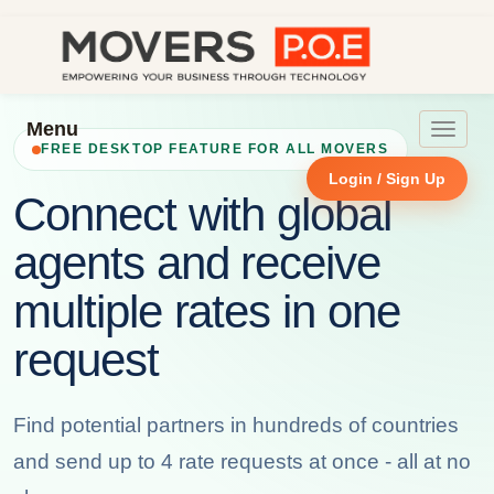
Menu
Toggle
FREE DESKTOP FEATURE FOR ALL MOVERS
navigat
Login / Sign Up
Connect with global
agents and receive
multiple rates in one
request
Find potential partners in hundreds of countries
and send up to 4 rate requests at once - all at no