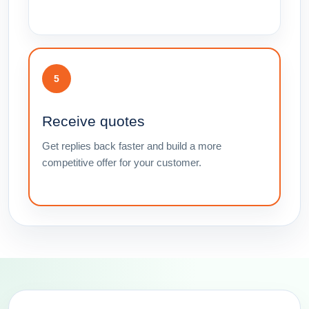
5
Receive quotes
Get replies back faster and build a more
competitive offer for your customer.