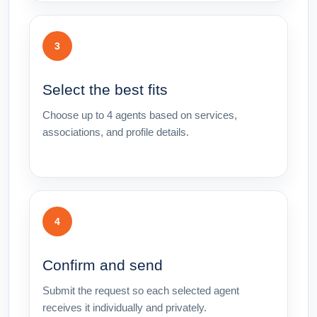
3
Select the best fits
Choose up to 4 agents based on services,
associations, and profile details.
4
Confirm and send
Submit the request so each selected agent
receives it individually and privately.