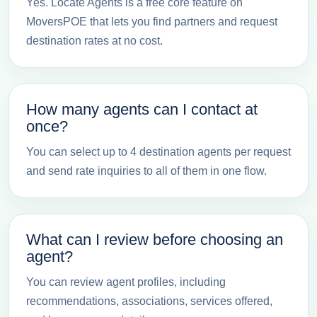
Yes. Locate Agents is a free core feature on
MoversPOE that lets you find partners and request
destination rates at no cost.
How many agents can I contact at
once?
You can select up to 4 destination agents per request
and send rate inquiries to all of them in one flow.
What can I review before choosing an
agent?
You can review agent profiles, including
recommendations, associations, services offered,