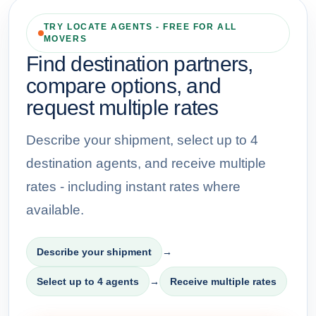
TRY LOCATE AGENTS - FREE FOR ALL
MOVERS
Find destination partners,
compare options, and
request multiple rates
Describe your shipment, select up to 4
destination agents, and receive multiple
rates - including instant rates where
available.
Describe your shipment
→
Select up to 4 agents
→
Receive multiple rates