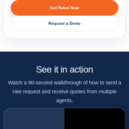
Get Rates Now
Request a Demo
See it in action
Watch a 90-second walkthrough of how to send a
rate request and receive quotes from multiple
agents.