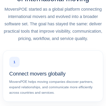
MoversPOE started as a global platform connecting
international movers and evolved into a broader
software set. The goal has stayed the same: deliver
practical tools that improve visibility, communication,
pricing, workflow, and service quality.
1
Connect movers globally
MoversPOE helps moving companies discover partners,
expand relationships, and communicate more efficiently
across countries and services.