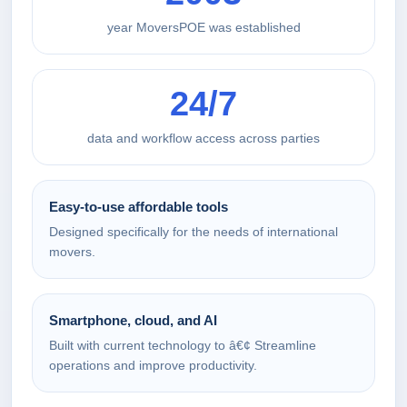
year MoversPOE was established
24/7
data and workflow access across parties
Easy-to-use affordable tools
Designed specifically for the needs of international
movers.
Smartphone, cloud, and AI
Built with current technology to â€¢ Streamline
operations and improve productivity.