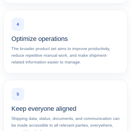
4
Optimize operations
The broader product set aims to improve productivity,
reduce repetitive manual work, and make shipment-
related information easier to manage.
5
Keep everyone aligned
Shipping data, status, documents, and communication can
be made accessible to all relevant parties, everywhere,