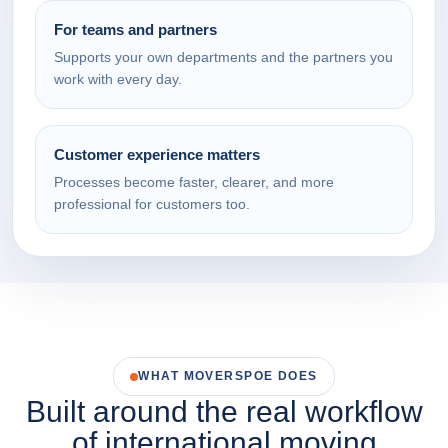
For teams and partners
Supports your own departments and the partners you
work with every day.
Customer experience matters
Processes become faster, clearer, and more
professional for customers too.
WHAT MOVERSPOE DOES
Built around the real workflow
of international moving