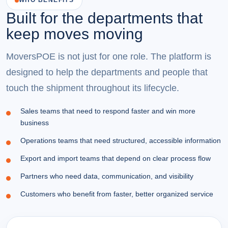
WHO BENEFITS
Built for the departments that
keep moves moving
MoversPOE is not just for one role. The platform is
designed to help the departments and people that
touch the shipment throughout its lifecycle.
Sales teams that need to respond faster and win more
business
Operations teams that need structured, accessible information
Export and import teams that depend on clear process flow
Partners who need data, communication, and visibility
Customers who benefit from faster, better organized service