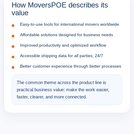
How MoversPOE describes its
value
Easy-to-use tools for international movers worldwide
Affordable solutions designed for business needs
Improved productivity and optimized workflow
Accessible shipping data for all parties, 24/7
Better customer experience through better processes
The common theme across the product line is
practical business value: make the work easier,
faster, clearer, and more connected.