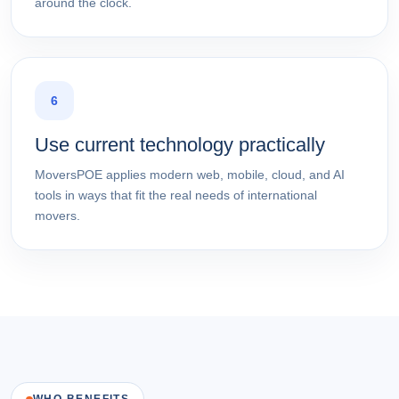
around the clock.
6
Use current technology practically
MoversPOE applies modern web, mobile, cloud, and AI
tools in ways that fit the real needs of international
movers.