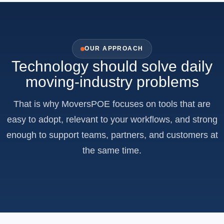
OUR APPROACH
Technology should solve daily
moving-industry problems
That is why MoversPOE focuses on tools that are
easy to adopt, relevant to your workflows, and strong
enough to support teams, partners, and customers at
the same time.