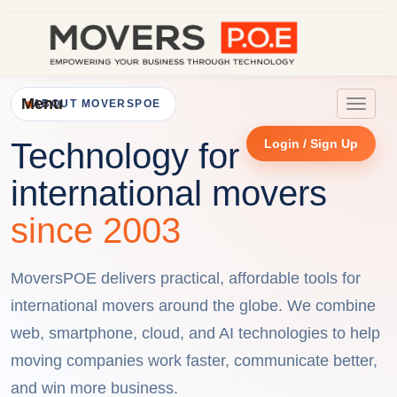
Menu
ABOUT MOVERSPOE
Toggle
navigat
Login / Sign Up
Technology for
international movers
since 2003
MoversPOE delivers practical, affordable tools for
international movers around the globe. We combine
web, smartphone, cloud, and AI technologies to help
moving companies work faster, communicate better,
and win more business.