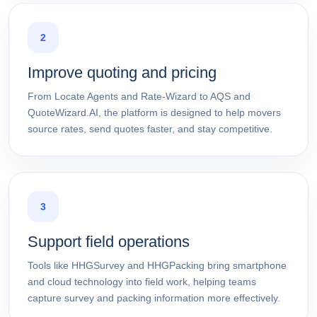
2
Improve quoting and pricing
From Locate Agents and Rate-Wizard to AQS and
QuoteWizard.AI, the platform is designed to help movers
source rates, send quotes faster, and stay competitive.
3
Support field operations
Tools like HHGSurvey and HHGPacking bring smartphone
and cloud technology into field work, helping teams
capture survey and packing information more effectively.