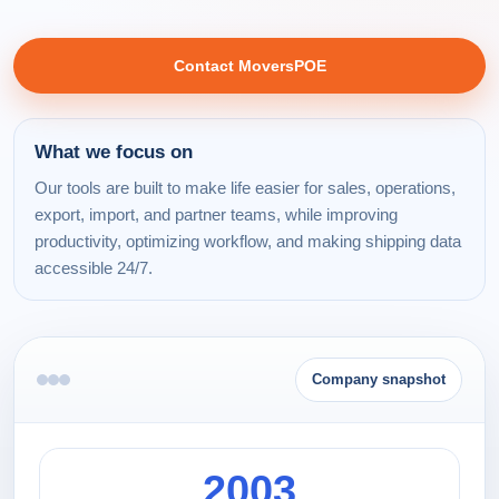
Contact MoversPOE
What we focus on
Our tools are built to make life easier for sales, operations,
export, import, and partner teams, while improving
productivity, optimizing workflow, and making shipping data
accessible 24/7.
Company snapshot
2003