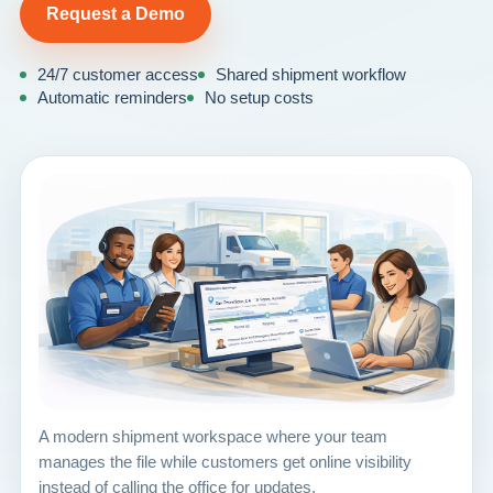
Request a Demo
24/7 customer access
Shared shipment workflow
Automatic reminders
No setup costs
A modern shipment workspace where your team
manages the file while customers get online visibility
instead of calling the office for updates.