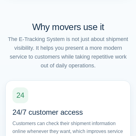
Why movers use it
The E-Tracking System is not just about shipment
visibility. It helps you present a more modern
service to customers while taking repetitive work
out of daily operations.
24
24/7 customer access
Customers can check their shipment information
online whenever they want, which improves service