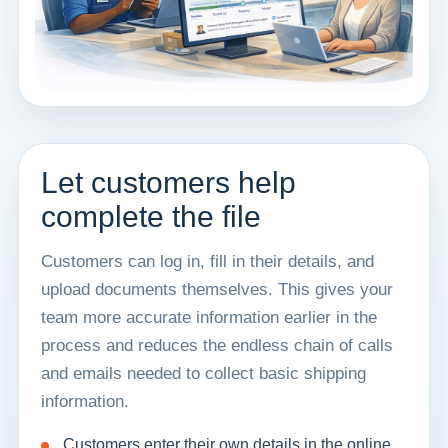
Let customers help
complete the file
Customers can log in, fill in their details, and
upload documents themselves. This gives your
team more accurate information earlier in the
process and reduces the endless chain of calls
and emails needed to collect basic shipping
information.
Customers enter their own details in the online