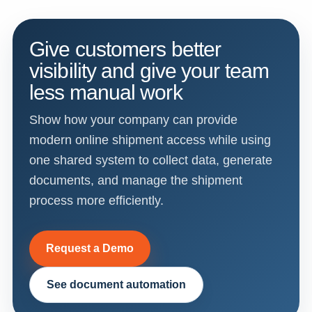
Give customers better
visibility and give your team
less manual work
Show how your company can provide
modern online shipment access while using
one shared system to collect data, generate
documents, and manage the shipment
process more efficiently.
Request a Demo
See document automation