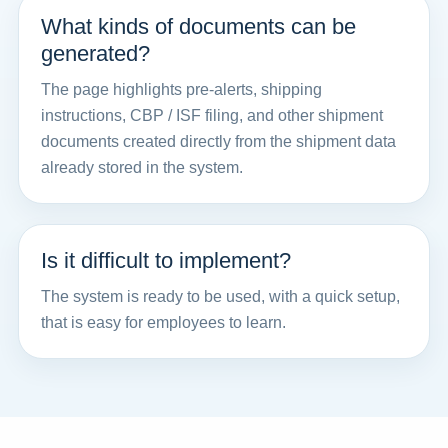
What kinds of documents can be
generated?
The page highlights pre-alerts, shipping
instructions, CBP / ISF filing, and other shipment
documents created directly from the shipment data
already stored in the system.
Is it difficult to implement?
The system is ready to be used, with a quick setup,
that is easy for employees to learn.