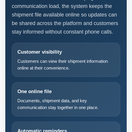
communication load, the system keeps the
shipment file available online so updates can
be shared across the platform and customers
stay informed without constant phone calls.
Customer visibility
Customers can view their shipment information
online at their convenience.
One online file
Documents, shipment data, and key
communication stay together in one place.
Automatic reminders