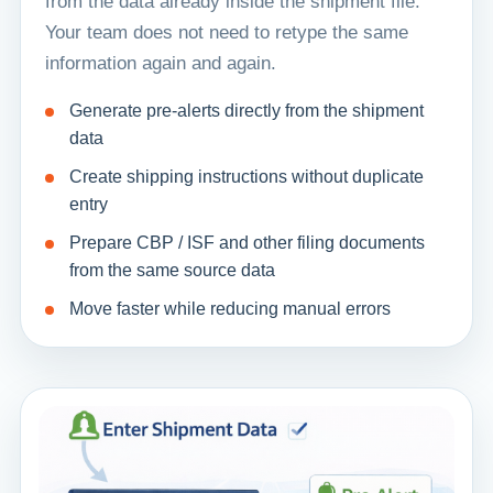
from the data already inside the shipment file.
Your team does not need to retype the same
information again and again.
Generate pre-alerts directly from the shipment
data
Create shipping instructions without duplicate
entry
Prepare CBP / ISF and other filing documents
from the same source data
Move faster while reducing manual errors