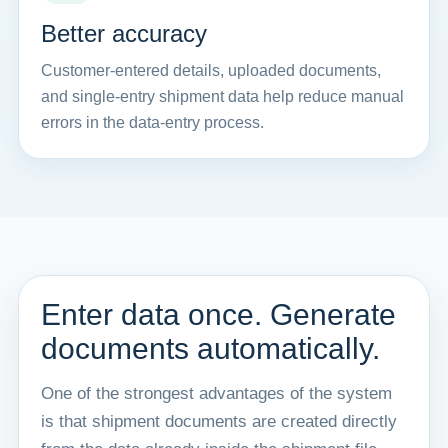
Better accuracy
Customer-entered details, uploaded documents,
and single-entry shipment data help reduce manual
errors in the data-entry process.
Enter data once. Generate
documents automatically.
One of the strongest advantages of the system
is that shipment documents are created directly