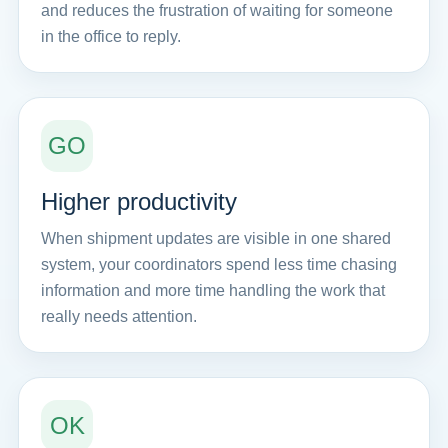
and reduces the frustration of waiting for someone
in the office to reply.
GO
Higher productivity
When shipment updates are visible in one shared
system, your coordinators spend less time chasing
information and more time handling the work that
really needs attention.
OK