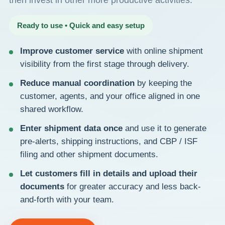
then invest in other more productive activities.
Ready to use • Quick and easy setup
Improve customer service
with online shipment
visibility from the first stage through delivery.
Reduce manual coordination
by keeping the
customer, agents, and your office aligned in one
shared workflow.
Enter shipment data once
and use it to generate
pre-alerts, shipping instructions, and CBP / ISF
filing and other shipment documents.
Let customers fill in details and upload their
documents
for greater accuracy and less back-
and-forth with your team.