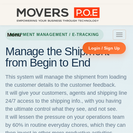
Menu
SHIPMENT MANAGEMENT / E-TRACKING
Toggle
navigat
Manage the Shipment
Login / Sign Up
from Begin to End
This system will manage the shipment from loading
the customer details to the customer feedback.
It will give your customers, agents and shipping line
24/7 access to the shipping info., with you having
the ultimate control what they see, and not see.
It will lessen the pressure on your operations team
by 60% in routine everyday chores, which they can