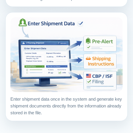
Enter shipment data once in the system and generate key
shipment documents directly from the information already
stored in the file.