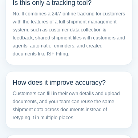
Is this only a tracking tool?
No. It combines a 24/7 online tracking for customers
with the features of a full shipment management
system, such as customer data collection &
feedback, shared shipment files with customers and
agents, automatic reminders, and created
documents like ISF Filing.
How does it improve accuracy?
Customers can fill in their own details and upload
documents, and your team can reuse the same
shipment data across documents instead of
retyping it in multiple places.