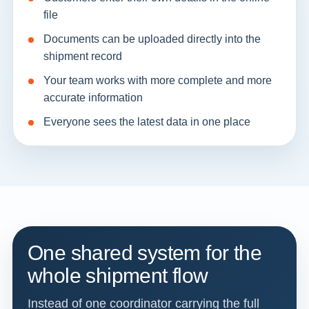
file
Documents can be uploaded directly into the
shipment record
Your team works with more complete and more
accurate information
Everyone sees the latest data in one place
One shared system for the
whole shipment flow
Instead of one coordinator carrying the full