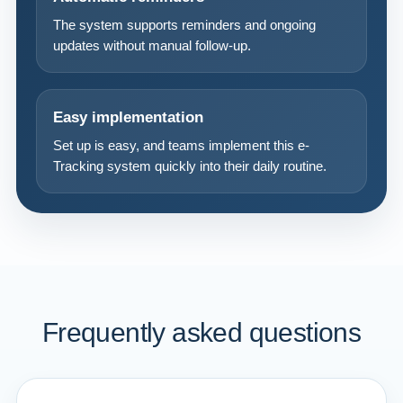
The system supports reminders and ongoing
updates without manual follow-up.
Easy implementation
Set up is easy, and teams implement this e-
Tracking system quickly into their daily routine.
Frequently asked questions