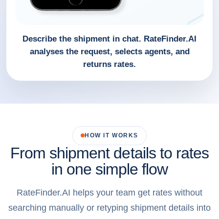
Describe the shipment in chat. RateFinder.AI
analyses the request, selects agents, and
returns rates.
HOW IT WORKS
From shipment details to rates
in one simple flow
RateFinder.AI helps your team get rates without
searching manually or retyping shipment details into