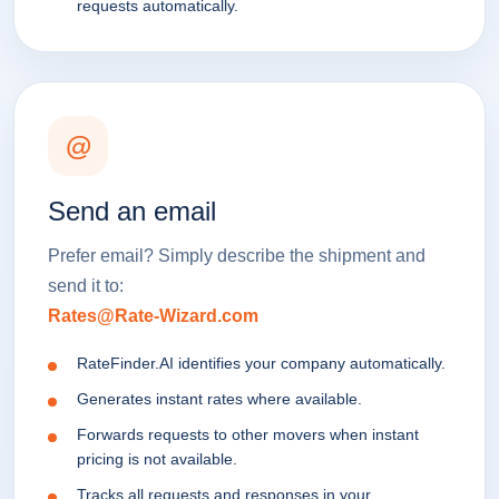
requests automatically.
@
Send an email
Prefer email? Simply describe the shipment and
send it to:
Rates@Rate-Wizard.com
RateFinder.AI identifies your company automatically.
Generates instant rates where available.
Forwards requests to other movers when instant
pricing is not available.
Tracks all requests and responses in your