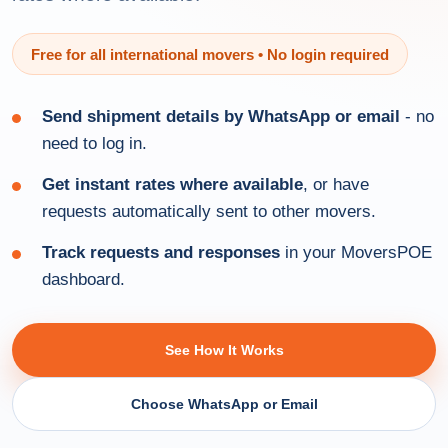
Free for all international movers • No login required
Send shipment details by WhatsApp or email
- no
need to log in.
Get instant rates where available
, or have
requests automatically sent to other movers.
Track requests and responses
in your MoversPOE
dashboard.
See How It Works
Choose WhatsApp or Email