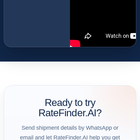
Ready to try
RateFinder.AI?
Send shipment details by WhatsApp or
email and let RateFinder.AI help you get