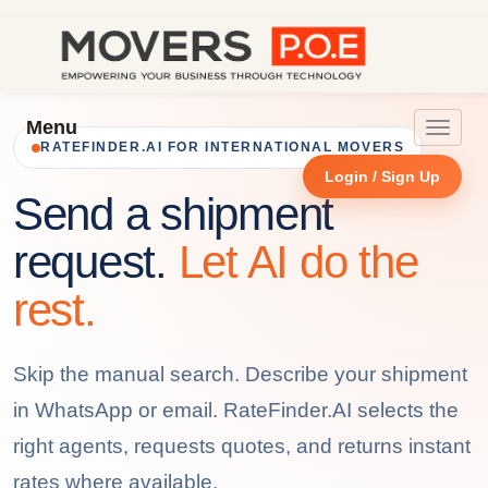
Menu
Toggle
RATEFINDER.AI FOR INTERNATIONAL MOVERS
navigat
Login / Sign Up
Send a shipment
request.
Let AI do the
rest.
Skip the manual search. Describe your shipment
in WhatsApp or email. RateFinder.AI selects the
right agents, requests quotes, and returns instant
rates where available.