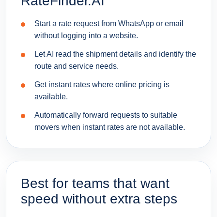
RateFinder.AI
Start a rate request from WhatsApp or email
without logging into a website.
Let AI read the shipment details and identify the
route and service needs.
Get instant rates where online pricing is
available.
Automatically forward requests to suitable
movers when instant rates are not available.
Best for teams that want
speed without extra steps