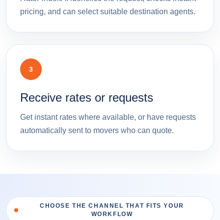
pricing, and can select suitable destination agents.
3
Receive rates or requests
Get instant rates where available, or have requests
automatically sent to movers who can quote.
CHOOSE THE CHANNEL THAT FITS YOUR
WORKFLOW