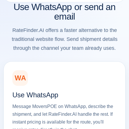
Use WhatsApp or send an
email
RateFinder.AI offers a faster alternative to the
traditional website flow. Send shipment details
through the channel your team already uses.
WA
Use WhatsApp
Message MoversPOE on WhatsApp, describe the
shipment, and let RateFinder.AI handle the rest. If
instant pricing is available for the route, you'll