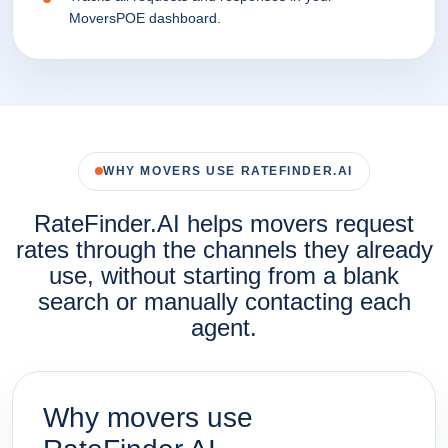
MoversPOE dashboard.
WHY MOVERS USE RATEFINDER.AI
RateFinder.AI helps movers request
rates through the channels they already
use, without starting from a blank
search or manually contacting each
agent.
Why movers use