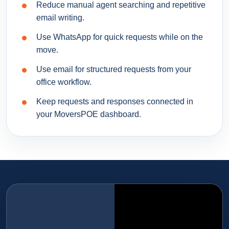
Reduce manual agent searching and repetitive
email writing.
Use WhatsApp for quick requests while on the
move.
Use email for structured requests from your
office workflow.
Keep requests and responses connected in
your MoversPOE dashboard.