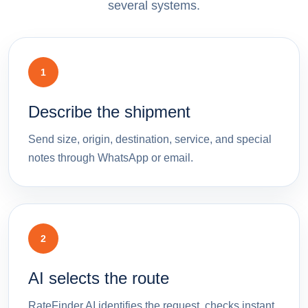
several systems.
1
Describe the shipment
Send size, origin, destination, service, and special
notes through WhatsApp or email.
2
AI selects the route
RateFinder.AI identifies the request, checks instant