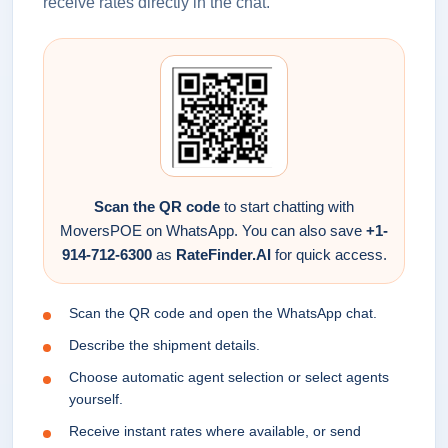
receive rates directly in the chat.
Scan the QR code
to start chatting with
MoversPOE on WhatsApp. You can also save
+1-
914-712-6300
as
RateFinder.AI
for quick access.
Scan the QR code and open the WhatsApp chat.
Describe the shipment details.
Choose automatic agent selection or select agents
yourself.
Receive instant rates where available, or send