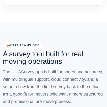
WHAT TEAMS GET
A survey tool built for real
moving operations
The HHGSurvey app is built for speed and accuracy,
with multilingual support, cloud connectivity, and a
smooth flow from the field survey back to the office.
It's a good fit for movers who want a more structured
and professional pre-move process.