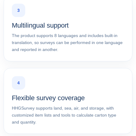
3
Multilingual support
The product supports 8 languages and includes built-in
translation, so surveys can be performed in one language
and reported in another.
4
Flexible survey coverage
HHGSurvey supports land, sea, air, and storage, with
customized item lists and tools to calculate carton type
and quantity.