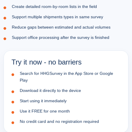
Create detailed room-by-room lists in the field
Support multiple shipments types in same survey
Reduce gaps between estimated and actual volumes
Support office processing after the survey is finished
Try it now - no barriers
Search for HHGSurvey in the App Store or Google
Play
Download it directly to the device
Start using it immediately
Use it FREE for one month
No credit card and no registration required