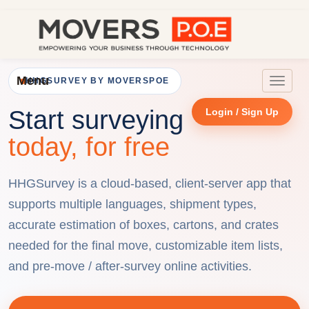
Menu
HHGSURVEY BY MOVERSPOE
Toggle
navigat
Start surveying
Login / Sign Up
today, for free
HHGSurvey is a cloud-based, client-server app that
supports multiple languages, shipment types,
accurate estimation of boxes, cartons, and crates
needed for the final move, customizable item lists,
and pre-move / after-survey online activities.