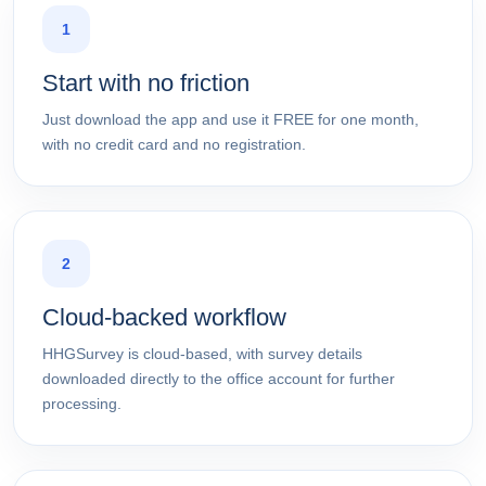
1
Start with no friction
Just download the app and use it FREE for one month,
with no credit card and no registration.
2
Cloud-backed workflow
HHGSurvey is cloud-based, with survey details
downloaded directly to the office account for further
processing.