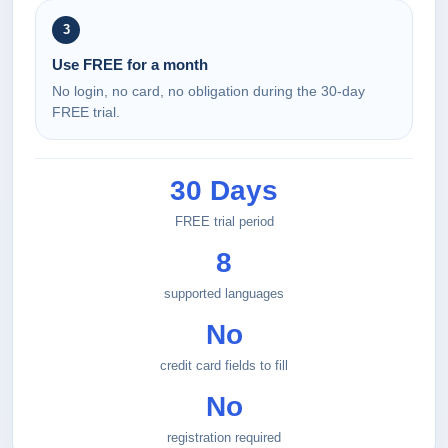
3
Use FREE for a month
No login, no card, no obligation during the 30-day
FREE trial.
30 Days
FREE trial period
8
supported languages
No
credit card fields to fill
No
registration required