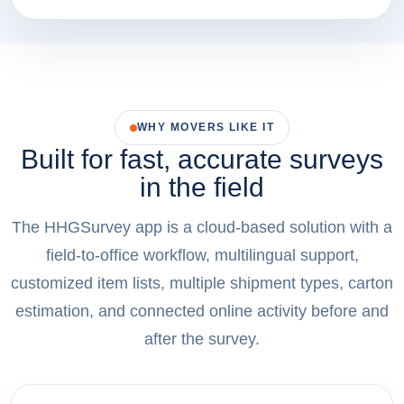
WHY MOVERS LIKE IT
Built for fast, accurate surveys
in the field
The HHGSurvey app is a cloud-based solution with a
field-to-office workflow, multilingual support,
customized item lists, multiple shipment types, carton
estimation, and connected online activity before and
after the survey.