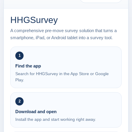
HHGSurvey
A comprehensive pre-move survey solution that turns a
smartphone, iPad, or Android tablet into a survey tool.
1
Find the app
Search for HHGSurvey in the App Store or Google
Play.
2
Download and open
Install the app and start working right away.