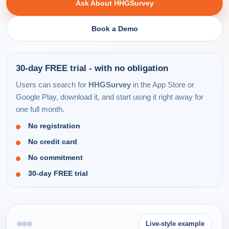
Ask About HHGSurvey
Book a Demo
30-day FREE trial - with no obligation
Users can search for
HHGSurvey
in the App Store or
Google Play, download it, and start using it right away for
one full month.
No registration
No credit card
No commitment
30-day FREE trial
Live-style example