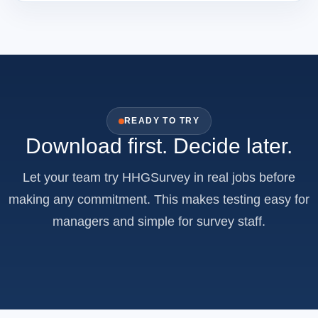
READY TO TRY
Download first. Decide later.
Let your team try HHGSurvey in real jobs before
making any commitment. This makes testing easy for
managers and simple for survey staff.