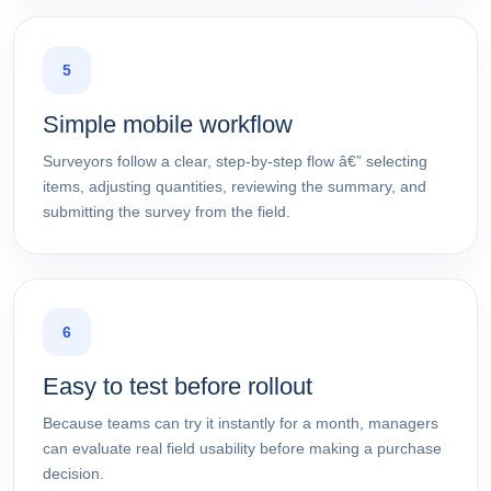
5
Simple mobile workflow
Surveyors follow a clear, step-by-step flow â€” selecting
items, adjusting quantities, reviewing the summary, and
submitting the survey from the field.
6
Easy to test before rollout
Because teams can try it instantly for a month, managers
can evaluate real field usability before making a purchase
decision.