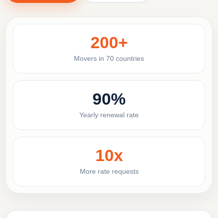
200+
Movers in 70 countries
90%
Yearly renewal rate
10x
More rate requests