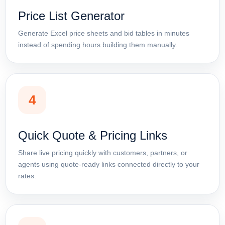
Price List Generator
Generate Excel price sheets and bid tables in minutes
instead of spending hours building them manually.
4
Quick Quote & Pricing Links
Share live pricing quickly with customers, partners, or
agents using quote-ready links connected directly to your
rates.