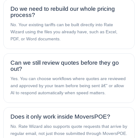
Do we need to rebuild our whole pricing
process?
No. Your existing tariffs can be built directly into Rate
Wizard using the files you already have, such as Excel,
PDF, or Word documents.
Can we still review quotes before they go
out?
Yes. You can choose workflows where quotes are reviewed
and approved by your team before being sent â€” or allow
AI to respond automatically when speed matters.
Does it only work inside MoversPOE?
No. Rate Wizard also supports quote requests that arrive by
regular email, not just those submitted through MoversPOE.