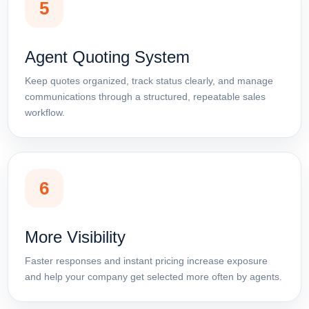
5
Agent Quoting System
Keep quotes organized, track status clearly, and manage
communications through a structured, repeatable sales
workflow.
6
More Visibility
Faster responses and instant pricing increase exposure
and help your company get selected more often by agents.