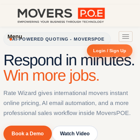
Menu
Toggle
AI-POWERED QUOTING - MOVERSPOE
navigat
Login / Sign Up
Respond in minutes.
Win more jobs.
Rate Wizard gives international movers instant
online pricing, AI email automation, and a more
professional sales workflow inside MoversPOE.
Book a Demo
Watch Video