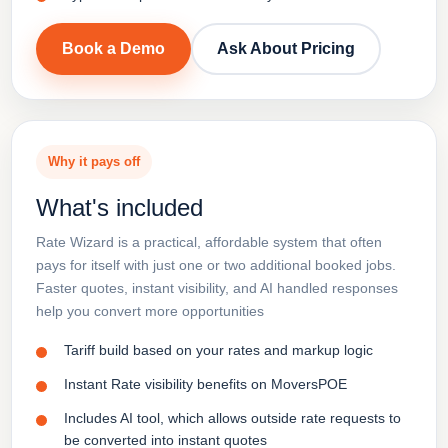
Book a Demo
Ask About Pricing
Why it pays off
What's included
Rate Wizard is a practical, affordable system that often
pays for itself with just one or two additional booked jobs.
Faster quotes, instant visibility, and AI handled responses
help you convert more opportunities
Tariff build based on your rates and markup logic
Instant Rate visibility benefits on MoversPOE
Includes AI tool, which allows outside rate requests to
be converted into instant quotes