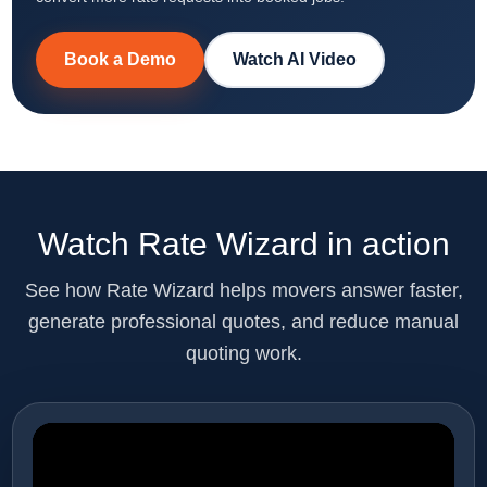
Book a Demo
Watch AI Video
Watch Rate Wizard in action
See how Rate Wizard helps movers answer faster,
generate professional quotes, and reduce manual
quoting work.