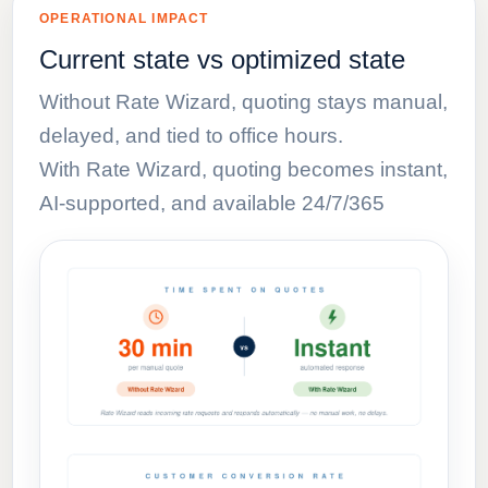
OPERATIONAL IMPACT
Current state vs optimized state
Without Rate Wizard, quoting stays manual,
delayed, and tied to office hours.
With Rate Wizard, quoting becomes instant,
AI-supported, and available 24/7/365