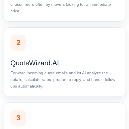
chosen more often by movers looking for an immediate
price.
2
QuoteWizard.AI
Forward incoming quote emails and let AI analyze the
details, calculate rates, prepare a reply, and handle follow-
ups automatically.
3