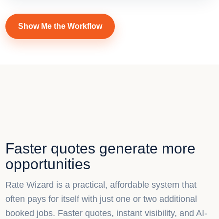
Show Me the Workflow
Faster quotes generate more
opportunities
Rate Wizard is a practical, affordable system that
often pays for itself with just one or two additional
booked jobs. Faster quotes, instant visibility, and AI-