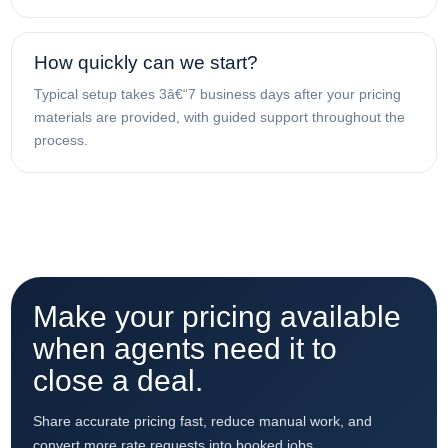
How quickly can we start?
Typical setup takes 3â€“7 business days after your pricing
materials are provided, with guided support throughout the
process.
Make your pricing available
when agents need it to
close a deal.
Share accurate pricing fast, reduce manual work, and
convert more rate requests into booked jobs.