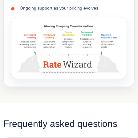
Ongoing support as your pricing evolves
Frequently asked questions