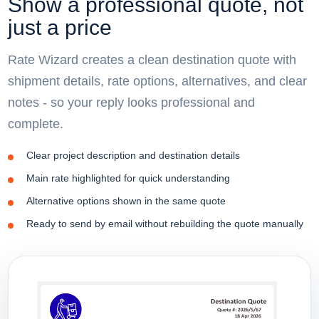
Show a professional quote, not
just a price
Rate Wizard creates a clean destination quote with
shipment details, rate options, alternatives, and clear
notes - so your reply looks professional and
complete.
Clear project description and destination details
Main rate highlighted for quick understanding
Alternative options shown in the same quote
Ready to send by email without rebuilding the quote manually