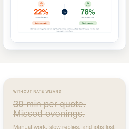
WITHOUT RATE WIZARD
30 min per quote.
Missed evenings.
Manual work, slow replies, and jobs lost