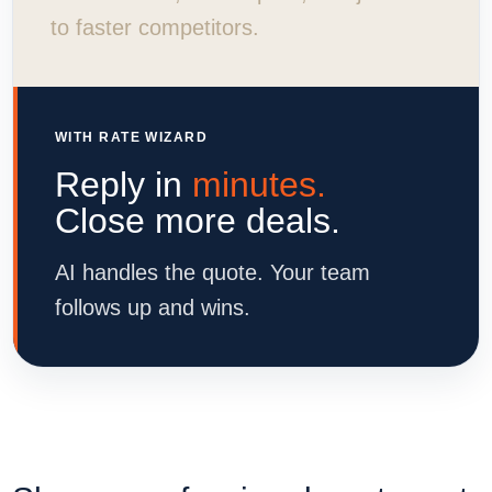
to faster competitors.
WITH RATE WIZARD
Reply in
minutes.
Close more deals.
AI handles the quote. Your team
follows up and wins.