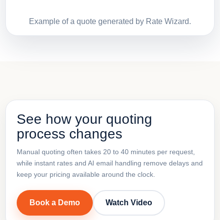
Example of a quote generated by Rate Wizard.
See how your quoting
process changes
Manual quoting often takes 20 to 40 minutes per request,
while instant rates and AI email handling remove delays and
keep your pricing available around the clock.
Book a Demo
Watch Video