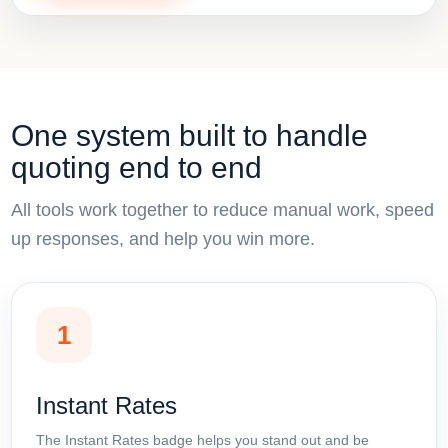
One system built to handle
quoting end to end
All tools work together to reduce manual work, speed
up responses, and help you win more.
1
Instant Rates
The Instant Rates badge helps you stand out and be