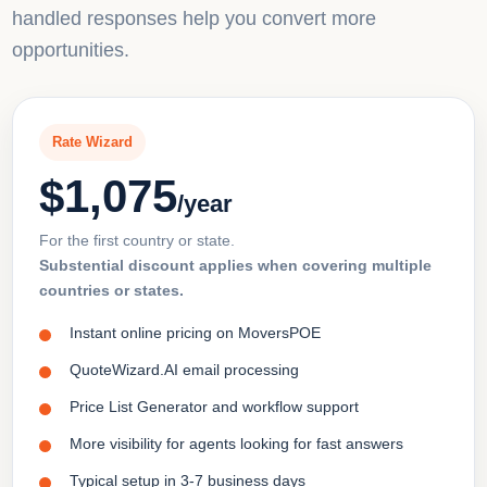
handled responses help you convert more
opportunities.
Rate Wizard
$1,075
/year
For the first country or state.
Substential discount applies when covering multiple
countries or states.
Instant online pricing on MoversPOE
QuoteWizard.AI email processing
Price List Generator and workflow support
More visibility for agents looking for fast answers
Typical setup in 3-7 business days