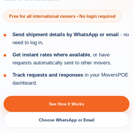
Free for all international movers • No login required
Send shipment details by WhatsApp or email
- no
need to log in.
Get instant rates where available
, or have
requests automatically sent to other movers.
Track requests and responses
in your MoversPOE
dashboard.
See How It Works
Choose WhatsApp or Email