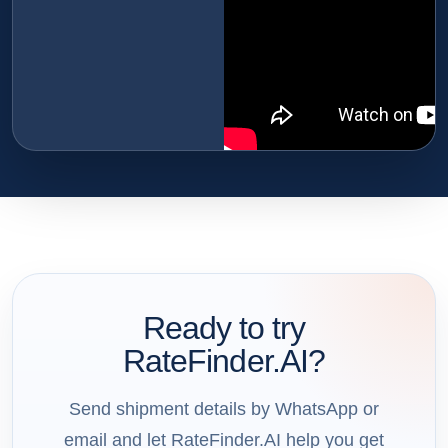
Ready to try
RateFinder.AI?
Send shipment details by WhatsApp or
email and let RateFinder.AI help you get