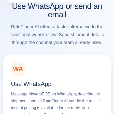
Use WhatsApp or send an
email
RateFinder.AI offers a faster alternative to the
traditional website flow. Send shipment details
through the channel your team already uses.
WA
Use WhatsApp
Message MoversPOE on WhatsApp, describe the
shipment, and let RateFinder.AI handle the rest. If
instant pricing is available for the route, you'll