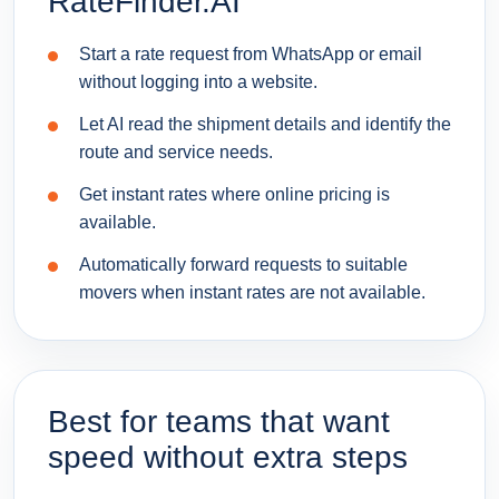
RateFinder.AI
Start a rate request from WhatsApp or email
without logging into a website.
Let AI read the shipment details and identify the
route and service needs.
Get instant rates where online pricing is
available.
Automatically forward requests to suitable
movers when instant rates are not available.
Best for teams that want
speed without extra steps