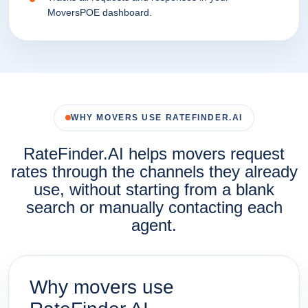
MoversPOE dashboard.
WHY MOVERS USE RATEFINDER.AI
RateFinder.AI helps movers request
rates through the channels they already
use, without starting from a blank
search or manually contacting each
agent.
Why movers use