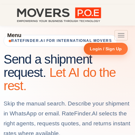
Menu
Toggle
RATEFINDER.AI FOR INTERNATIONAL MOVERS
navigat
Login / Sign Up
Send a shipment
request.
Let AI do the
rest.
Skip the manual search. Describe your shipment
in WhatsApp or email. RateFinder.AI selects the
right agents, requests quotes, and returns instant
rates where available.