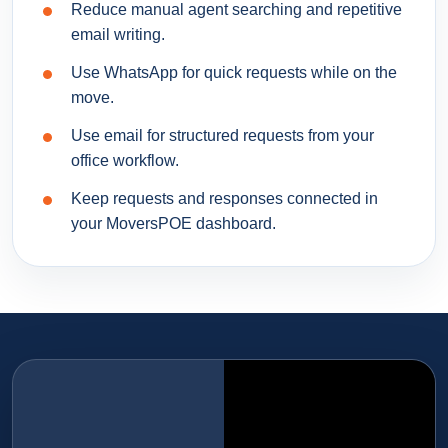
Reduce manual agent searching and repetitive
email writing.
Use WhatsApp for quick requests while on the
move.
Use email for structured requests from your
office workflow.
Keep requests and responses connected in
your MoversPOE dashboard.