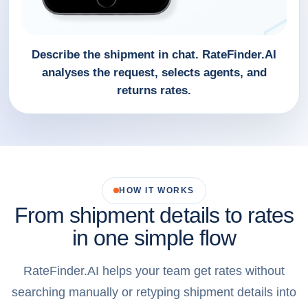
Describe the shipment in chat. RateFinder.AI
analyses the request, selects agents, and
returns rates.
HOW IT WORKS
From shipment details to rates
in one simple flow
RateFinder.AI helps your team get rates without
searching manually or retyping shipment details into