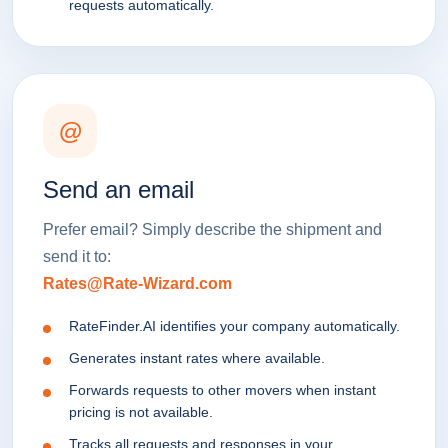
requests automatically.
@
Send an email
Prefer email? Simply describe the shipment and
send it to:
Rates@Rate-Wizard.com
RateFinder.AI identifies your company automatically.
Generates instant rates where available.
Forwards requests to other movers when instant
pricing is not available.
Tracks all requests and responses in your