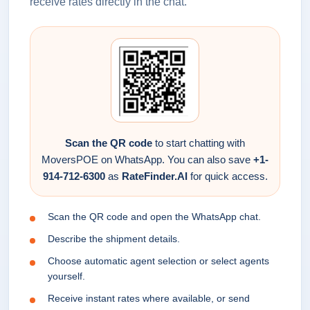
receive rates directly in the chat.
Scan the QR code
to start chatting with
MoversPOE on WhatsApp. You can also save
+1-
914-712-6300
as
RateFinder.AI
for quick access.
Scan the QR code and open the WhatsApp chat.
Describe the shipment details.
Choose automatic agent selection or select agents
yourself.
Receive instant rates where available, or send