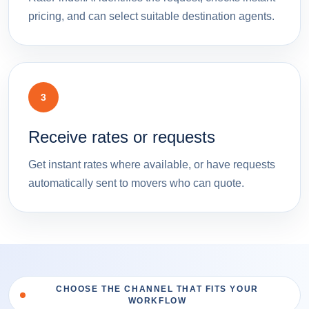
pricing, and can select suitable destination agents.
3
Receive rates or requests
Get instant rates where available, or have requests
automatically sent to movers who can quote.
CHOOSE THE CHANNEL THAT FITS YOUR
WORKFLOW