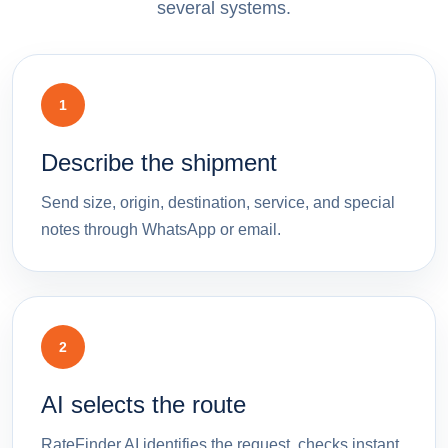
several systems.
1
Describe the shipment
Send size, origin, destination, service, and special
notes through WhatsApp or email.
2
AI selects the route
RateFinder.AI identifies the request, checks instant